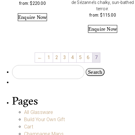
de Sézanne’s chalky, sun-bathed
from:
$
220.00
terroir.
from:
$
115.00
Enquire Now
Enquire Now
←
1
2
3
4
5
6
7
Pages
All Glassware
Build Your Own Gift
Cart
Champagne Maps