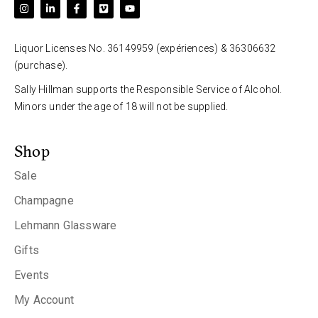
Liquor Licenses No. 36149959 (expériences) & 36306632
(purchase).
Sally Hillman supports the Responsible Service of Alcohol.
Minors under the age of 18 will not be supplied.
Shop
Sale
Champagne
Lehmann Glassware
Gifts
Events
My Account