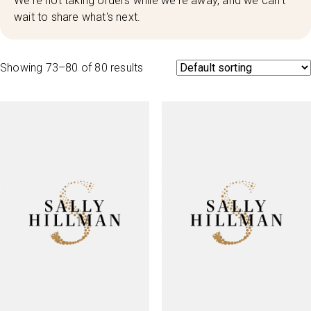
We're not taking orders while we're away, and we can't
wait to share what's next.
Showing 73–80 of 80 results