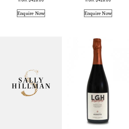
from:
$
428.00
from:
$
428.00
Enquire Now
Enquire Now