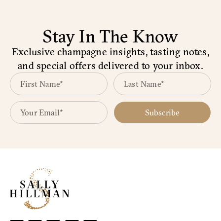
Stay In The Know
Exclusive champagne insights, tasting notes,
and special offers delivered to your inbox.
Subscribe