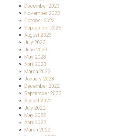
December 2023
November 2023
October 2023
September 2023
August 2023
July 2023
June 2023
May 2023
April 2023
March 2023
January 2023
December 2022
September 2022
August 2022
July 2022
May 2022
April 2022
March 2022