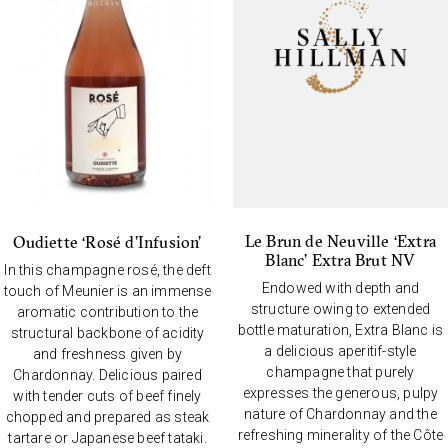
Le Brun de Neuville ‘Extra
Oudiette ‘Rosé d’Infusion’
Blanc’ Extra Brut NV
In this champagne rosé, the deft
Endowed with depth and
touch of Meunier is an immense
structure owing to extended
aromatic contribution to the
bottle maturation, Extra Blanc is
structural backbone of acidity
a delicious aperitif-style
and freshness given by
champagne that purely
Chardonnay. Delicious paired
expresses the generous, pulpy
with tender cuts of beef finely
nature of Chardonnay and the
chopped and prepared as steak
refreshing minerality of the Côte
tartare or Japanese beef tataki.