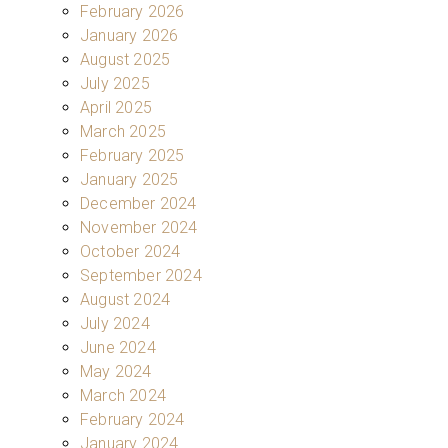
February 2026
January 2026
August 2025
July 2025
April 2025
March 2025
February 2025
January 2025
December 2024
November 2024
October 2024
September 2024
August 2024
July 2024
June 2024
May 2024
March 2024
February 2024
January 2024