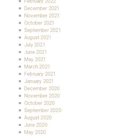
February 2022
December 2021
November 2021
October 2021
September 2021
August 2021
July 2021
June 2021
May 2021
March 2021
February 2021
January 2021
December 2020
November 2020
October 2020
September 2020
August 2020
June 2020
May 2020