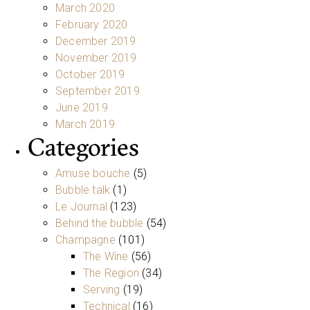
March 2020
February 2020
December 2019
November 2019
October 2019
September 2019
June 2019
March 2019
Categories
Amuse bouche
(5)
Bubble talk
(1)
Le Journal
(123)
Behind the bubble
(54)
Champagne
(101)
The Wine
(56)
The Region
(34)
Serving
(19)
Technical
(16)