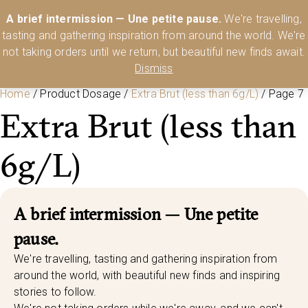
Australia’s Most Comprehensive Range of Lehmann Glassware 🥂🍷
A brief intermission — Une petite pause.
We're travelling,
🍸
Shop Today
tasting and gathering inspiration from around the world. We're
0
not taking orders until we return, but beautiful new finds await.
Dismiss
Home
/ Product Dosage /
Extra Brut (less than 6g/L)
/ Page 7
Extra Brut (less than
6g/L)
A brief intermission — Une petite
pause.
We're travelling, tasting and gathering inspiration from
around the world, with beautiful new finds and inspiring
stories to follow.