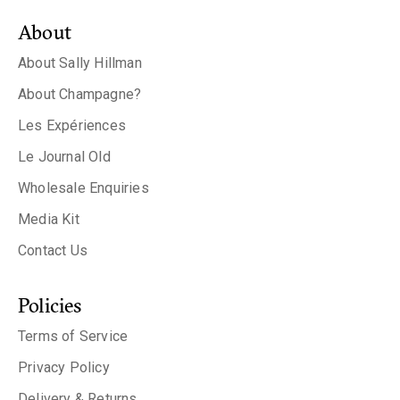
About
About Sally Hillman
About Champagne?
Les Expériences
Le Journal Old
Wholesale Enquiries
Media Kit
Contact Us
Policies
Terms of Service
Privacy Policy
Delivery & Returns