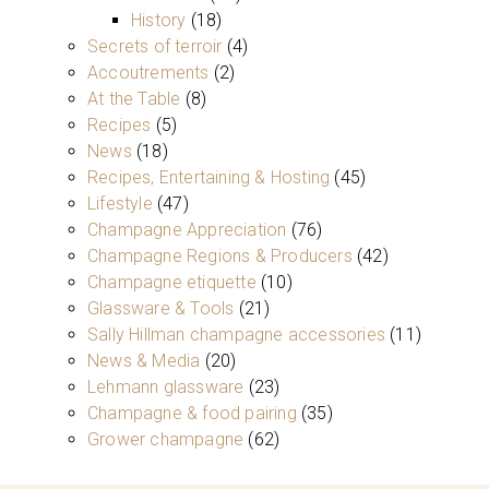
History
(18)
Secrets of terroir
(4)
Accoutrements
(2)
At the Table
(8)
Recipes
(5)
News
(18)
Recipes, Entertaining & Hosting
(45)
Lifestyle
(47)
Champagne Appreciation
(76)
Champagne Regions & Producers
(42)
Champagne etiquette
(10)
Glassware & Tools
(21)
Sally Hillman champagne accessories
(11)
News & Media
(20)
Lehmann glassware
(23)
Champagne & food pairing
(35)
Grower champagne
(62)