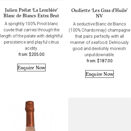
Julien Prélat ‘La Lemblée’
Oudiette ‘Les Gras d’Huile’
Blanc de Blancs Extra Brut
NV
A sprightly 100% Pinot blanc
A seductive Blanc de Blancs
cuvée that carries through the
(100% Chardonnay) champagne
length of the palate with delightful
that pairs perfectly with all
persistence and playful citrus
manner of seafood. Deliriously
acidity.
good and devilishly moreish:
from:
$
205.00
unputdownable.
from:
$
187.00
Enquire Now
Enquire Now