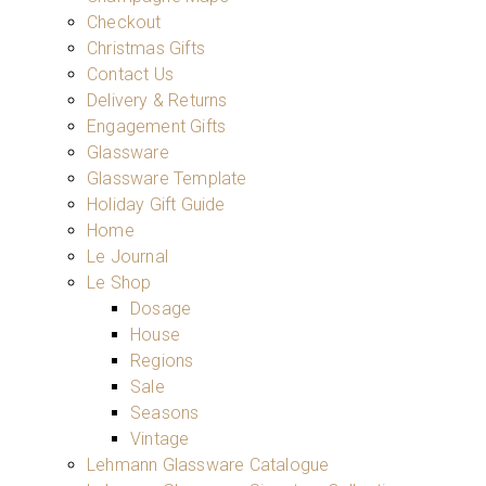
Checkout
Christmas Gifts
Contact Us
Delivery & Returns
Engagement Gifts
Glassware
Glassware Template
Holiday Gift Guide
Home
Le Journal
Le Shop
Dosage
House
Regions
Sale
Seasons
Vintage
Lehmann Glassware Catalogue