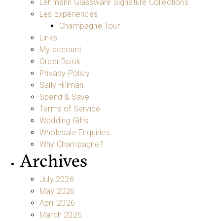
Lehmann Glassware Signature Collections
Les Expériences
Champagne Tour
Links
My account
Order Book
Privacy Policy
Sally Hillman
Spend & Save
Terms of Service
Wedding Gifts
Wholesale Enquiries
Why Champagne?
Archives
July 2026
May 2026
April 2026
March 2026