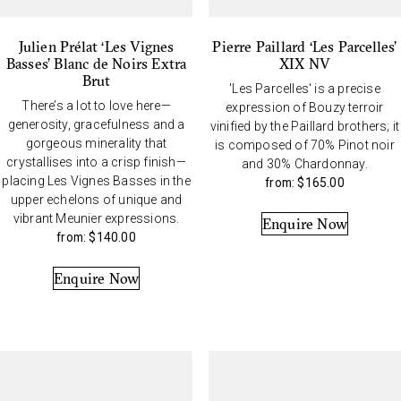
Julien Prélat ‘Les Vignes
Pierre Paillard ‘Les Parcelles’
Basses’ Blanc de Noirs Extra
XIX NV
Brut
'Les Parcelles' is a precise
There’s a lot to love here—
expression of Bouzy terroir
generosity, gracefulness and a
vinified by the Paillard brothers; it
gorgeous minerality that
is composed of 70% Pinot noir
crystallises into a crisp finish—
and 30% Chardonnay.
placing Les Vignes Basses in the
from:
$
165.00
upper echelons of unique and
vibrant Meunier expressions.
Enquire Now
from:
$
140.00
Enquire Now