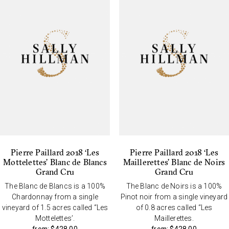
Pierre Paillard 2018 ‘Les
Pierre Paillard 2018 ‘Les
Mottelettes’ Blanc de Blancs
Maillerettes’ Blanc de Noirs
Grand Cru
Grand Cru
The Blanc de Blancs is a 100%
The Blanc de Noirs is a 100%
Chardonnay from a single
Pinot noir from a single vineyard
vineyard of 1.5 acres called “Les
of 0.8 acres called “Les
Mottelettes’.
Maillerettes.