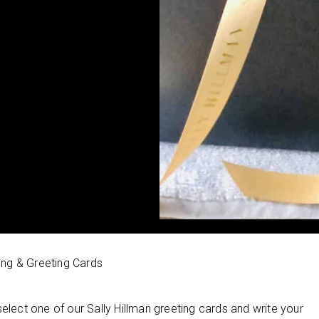
ing & Greeting Cards
select one of our Sally Hillman greeting cards and write your