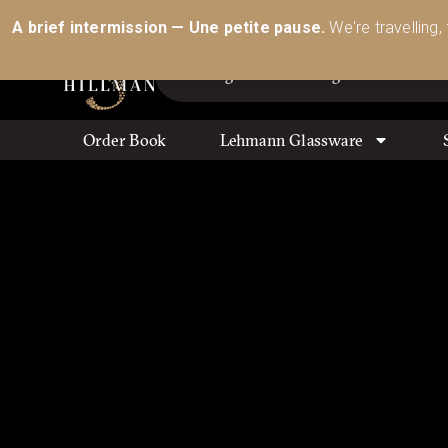
Australia’s Most Comprehensive Range of Lehmann 
A brief intermission — Une petite pause.
We're travelling,
Order Book
Lehmann Glassware