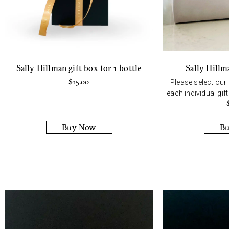
Sally Hillm
Sally Hillman gift box for 1 bottle
$
15.00
Please select our
each individual gif
Buy Now
B