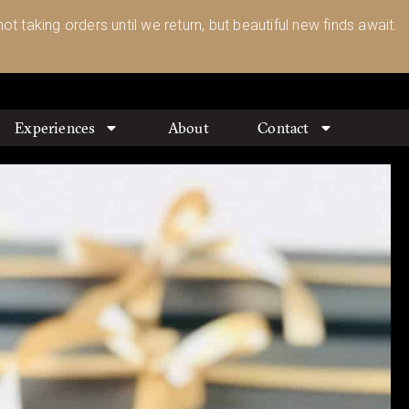
ot taking orders until we return, but beautiful new finds await.
Experiences
About
Contact