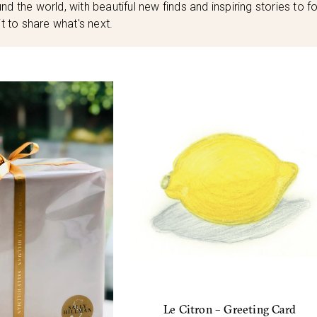
nd the world, with beautiful new finds and inspiring stories to fo
t to share what's next.
Le Citron – Greeting Card