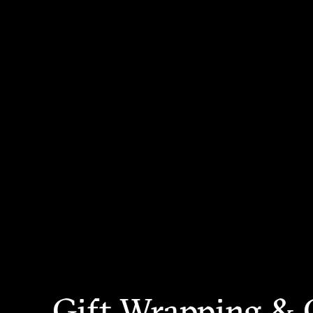
Gift Wrapping & 