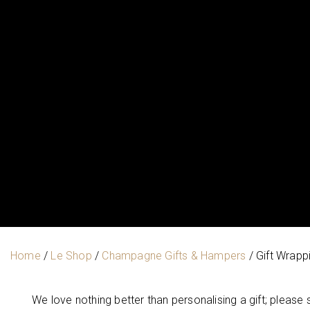
Home
/
Le Shop
/
Champagne Gifts & Hampers
/ Gift Wrapp
We love nothing better than personalising a gift; please 