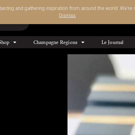
Glassware 🥂🍷🍸
Shop Today
 tasting and gathering inspiration from around the world. We're n
0
Dismiss
Shop
Champagne Regions
Le Journal