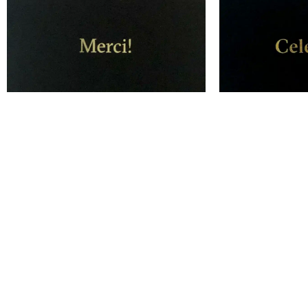
Merci! – Thank You Card
Celebrate!
$
10.00