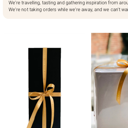
We're travelling, tasting and gathering inspiration from arou
We're not taking orders while we're away, and we can't wai