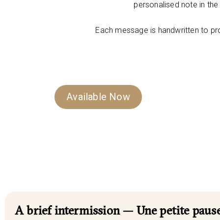
personalised note in th
Each message is handwritten to pr
Available Now
A brief intermission — Une petite pause