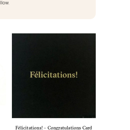
llow.
Félicitations! – Congratulations Card