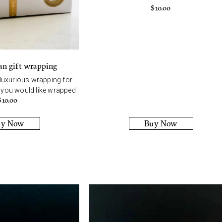
$
10.00
an gift wrapping
 luxurious wrapping for
t you would like wrapped
$
10.00
uy Now
Buy Now