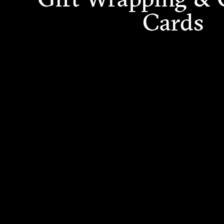
Cards