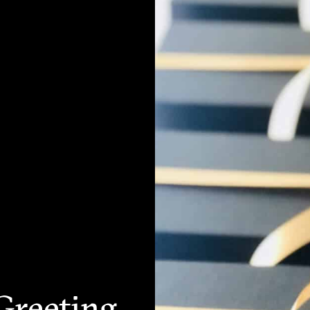
Greeting