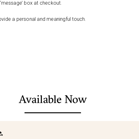
e ‘message’ box at checkout.
ovide a personal and meaningful touch.
Available Now
.