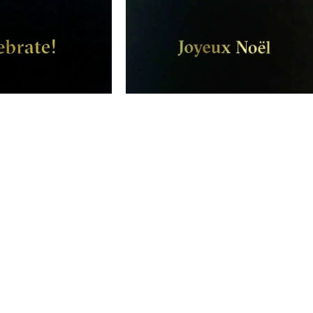
 – Greeting Card
Joyeux Noël – Happy Christmas Ca
$
10.00
$
10.00