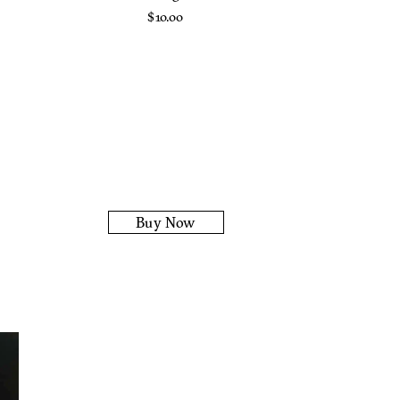
$
10.00
Buy Now