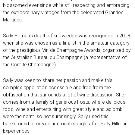
blossomed ever since while still respecting and embracing
the extraordinary vintages from the celebrated Grandes
Marques.
Sally Hillman’s depth of knowledge was recognised in 2018
when she was chosen as a finalist in the amateur category
of the prestigious Vin de Champagne Awards, organised by
the Australian Bureau du Champagne (a representative of
the Comité Champagne).
Sally was keen to share her passion and make this
complex appellation accessible and free from the
obfuscation that surrounds a lot of wine discussion. She
comes from a family of generous hosts, where delicious
food, wine and entertaining with great style and aplomb
were the norm, so not surprisingly, Sally used this
background to create her much sought after Sally Hillman
Experiences.