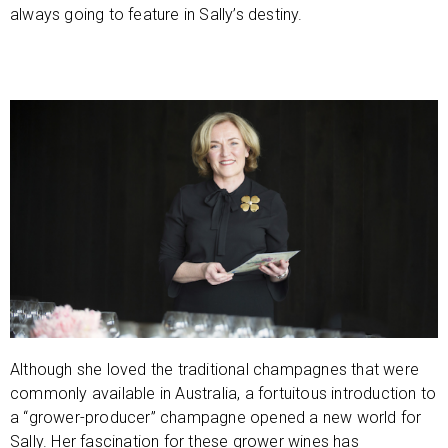
always going to feature in Sally’s destiny.
Although she loved the traditional champagnes that were
commonly available in Australia, a fortuitous introduction to
a “grower-producer” champagne opened a new world for
Sally. Her fascination for these grower wines has