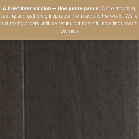
Australia’s Most Comprehensive Range of Lehmann Glassware 🥂🍷
A brief intermission — Une petite pause.
We're travelling,
🍸
Shop Today
tasting and gathering inspiration from around the world. We're
0
not taking orders until we return, but beautiful new finds await.
Dismiss