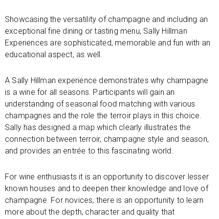
Showcasing the versatility of champagne and including an
exceptional fine dining or tasting menu, Sally Hillman
Experiences are sophisticated, memorable and fun with an
educational aspect, as well.
A Sally Hillman experience demonstrates why champagne
is a wine for all seasons. Participants will gain an
understanding of seasonal food matching with various
champagnes and the role the terroir plays in this choice.
Sally has designed a map which clearly illustrates the
connection between terroir, champagne style and season,
and provides an entrée to this fascinating world.
For wine enthusiasts it is an opportunity to discover lesser
known houses and to deepen their knowledge and love of
champagne. For novices, there is an opportunity to learn
more about the depth, character and quality that