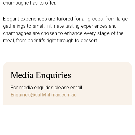
champagne has to offer.
Elegant experiences are tailored for all groups, from large
gatherings to small, intimate tasting experiences and
champagnes are chosen to enhance every stage of the
meal, from apéritifs right through to dessert.
Media Enquiries
For media enquiries please email
Enquiries@sallyhillman.com.au
Media Kit
SH bio
SH images
SH logo