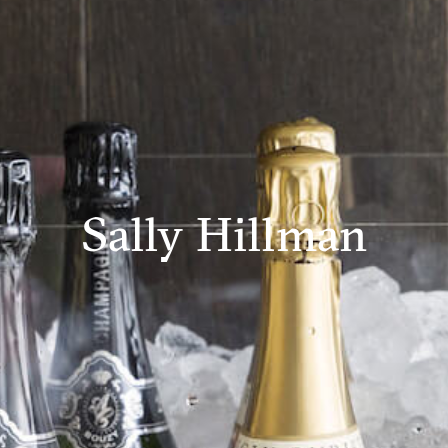
Sally Hillman