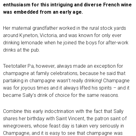
enthusiasm for this intriguing and diverse French wine
was embedded from an early age.
Her maternal grandfather worked in the rural stock yards
around Kyneton, Victoria, and was known for only ever
drinking lemonade when he joined the boys for after-work
drinks at the pub.
Teetotaller Pa, however, always made an exception for
champagne at family celebrations, because he said that
partaking in champagne wasn’t really drinking! Champagne
was for joyous times and it always lifted his spirits – and it
became Sally’s drink of choice for the same reasons.
Combine this early indoctrination with the fact that Sally
shares her birthday with Saint Vincent, the patron saint of
winegrowers, whose feast day is taken very seriously in
Champagne, and it is easy to see that champagne was