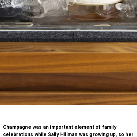
Champagne was an important element of family
celebrations while Sally Hillman was growing up, so her