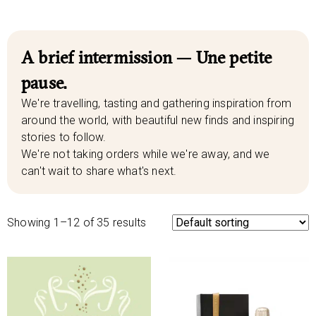
A brief intermission — Une petite
pause.
We're travelling, tasting and gathering inspiration from
around the world, with beautiful new finds and inspiring
stories to follow.
We're not taking orders while we're away, and we
can't wait to share what's next.
Showing 1–12 of 35 results