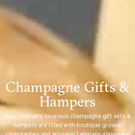
Champagne Gifts &
Hampers
Sally Hillman’s luxurious champagne gift sets &
hampers are filled with boutique grower
champagnes and artisanal Lehmann glassware