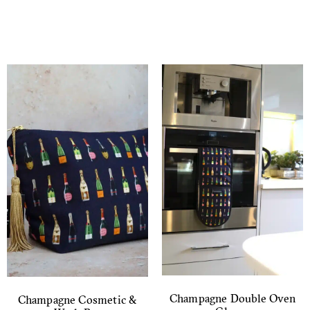
Champagne Double Oven
Champagne Cosmetic &