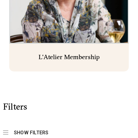
L'Atelier Membership
Filters
SHOW FILTERS