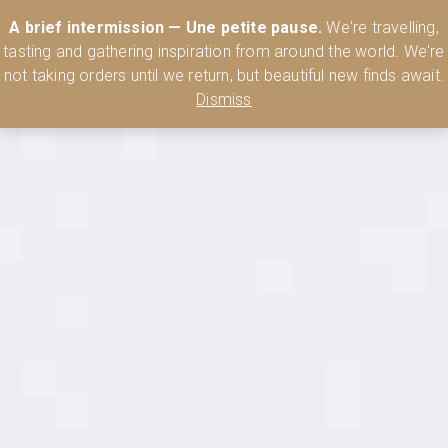
Australia’s Most Comprehensive Range of Lehmann Glassware 🥂🍷
A brief intermission — Une petite pause.
We're travelling,
🍸
Shop Today
tasting and gathering inspiration from around the world. We're
0
not taking orders until we return, but beautiful new finds await.
Dismiss