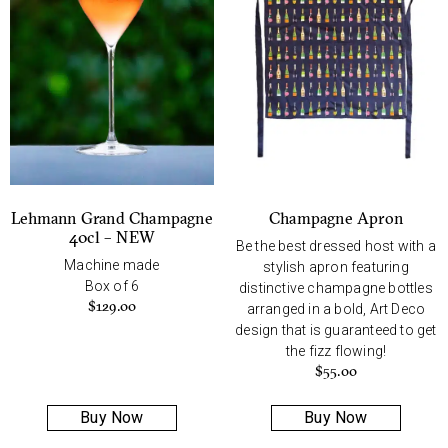
Lehmann Grand Champagne
Champagne Apron
40cl – NEW
Be the best dressed host with a
Machine made
stylish apron featuring
Box of 6
distinctive champagne bottles
$
129.00
arranged in a bold, Art Deco
design that is guaranteed to get
the fizz flowing!
$
55.00
Buy Now
Buy Now