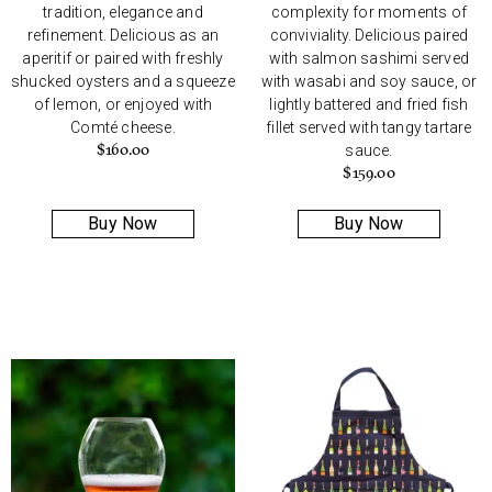
tradition, elegance and
complexity for moments of
refinement. Delicious as an
conviviality. Delicious paired
aperitif or paired with freshly
with salmon sashimi served
shucked oysters and a squeeze
with wasabi and soy sauce, or
of lemon, or enjoyed with
lightly battered and fried fish
Comté cheese.
fillet served with tangy tartare
$
160.00
sauce.
$
159.00
Buy Now
Buy Now