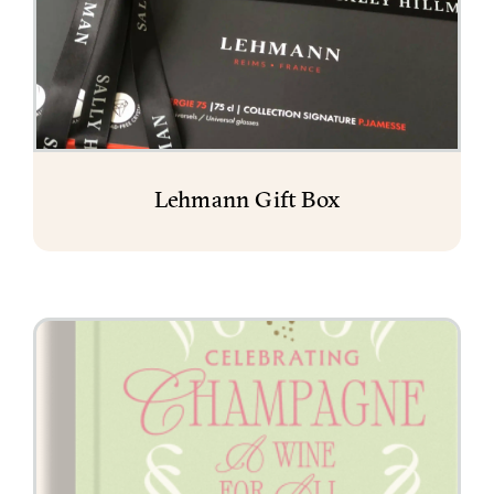
Lehmann Gift Box