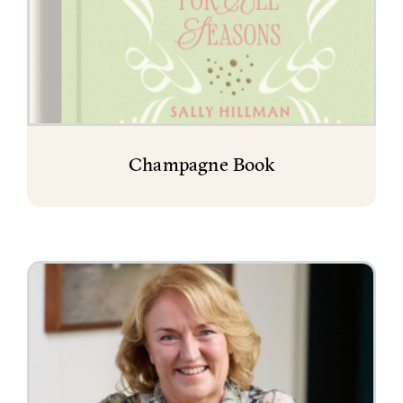
Champagne Book