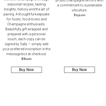
prized Champagne terroirs with
seasonal recipes, tasting
a commitment to sustainable
insights, history and the art of
viticulture.
pairing. A thoughtful keepsake
$
152.00
for hosts, food lovers and
Champagne enthusiasts.
Beautifully gift wrapped and
prepared with a personal
touch, each copy can be
signed by Sally — simply add
your preferred inscription in the
message box at checkout.
$
80.00
Buy Now
Buy Now