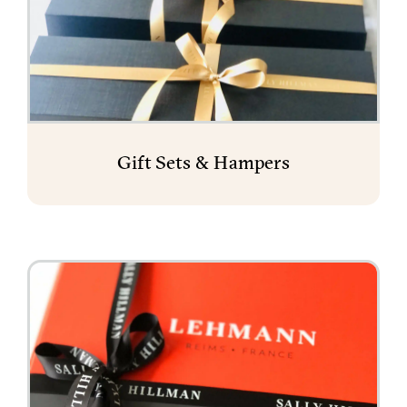
Gift Sets & Hampers