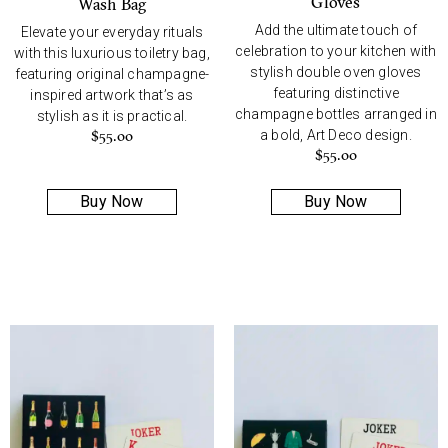
Gloves
Wash Bag
Add the ultimate touch of
Elevate your everyday rituals
celebration to your kitchen with
with this luxurious toiletry bag,
stylish double oven gloves
featuring original champagne-
featuring distinctive
inspired artwork that’s as
champagne bottles arranged in
stylish as it is practical.
a bold, Art Deco design.
$
55.00
$
55.00
Buy Now
Buy Now