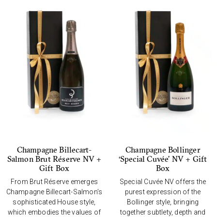
Champagne Billecart-
Champagne Bollinger
Salmon Brut Réserve NV +
‘Special Cuvée’ NV + Gift
Gift Box
Box
From Brut Réserve emerges
Special Cuvée NV offers the
Champagne Billecart-Salmon’s
purest expression of the
sophisticated House style,
Bollinger style, bringing
which embodies the values of
together subtlety, depth and