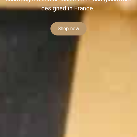
designed in France.
Shop now