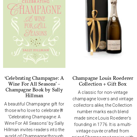
‘Celebrating Champagne: A
Champagne Louis Roederer
Wine For All Seasons’ –
Collection + Gift Box
Champagne Book by Sally
A classic for non-vintage
Hillman
champagne lovers and vintage
A beautiful Champagne gift for
collectors alike, the Collection
those who love to celebrate🥂
number marks each blend
'Celebrating Champagne: A
made since Louis Roederer’s
Wine For All Seasons' by Sally
founding in 1776. It is a multi-
Hillman invites readers into the
vintage cuvée crafted from
world of Champagne through