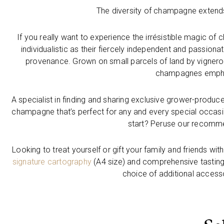
The diversity of champagne extends
If you really want to experience the irrésistible magic 
individualistic as their fiercely independent and passion
provenance. Grown on small parcels of land by vignero
champagnes emphas
A specialist in finding and sharing exclusive grower-produc
champagne that’s perfect for any and every special occas
start? Peruse our recomme
Looking to treat yourself or gift your family and friends w
signature cartography
(A4 size) and comprehensive tasting
choice of additional accessor