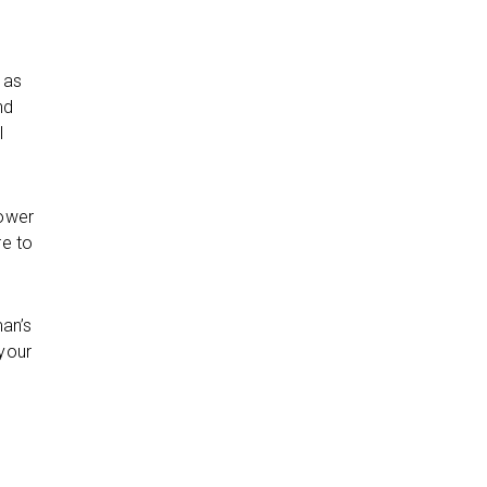
 as
nd
l
rower
re to
man’s
 your