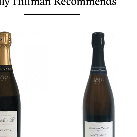
lly Hillman Recommends