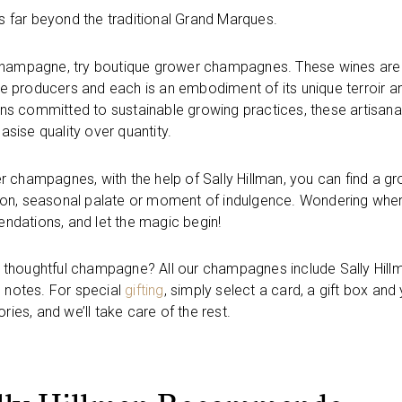
 far beyond the traditional Grand Marques.
of champagne, try boutique grower champagnes. These wines are
ate producers and each is an embodiment of its unique terroir a
ns committed to sustainable growing practices, these artisana
ise quality over quantity.
er champagnes, with the help of Sally Hillman, you can find a g
ion, seasonal palate or moment of indulgence. Wondering whe
ndations, and let the magic begin!
ith thoughtful champagne? All our champagnes include Sally Hill
 notes. For special
gifting
, simply select a card, a gift box and
ies, and we’ll take care of the rest.