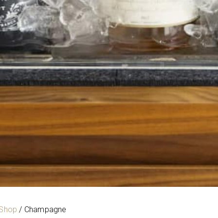
 Shop
/ Champagne