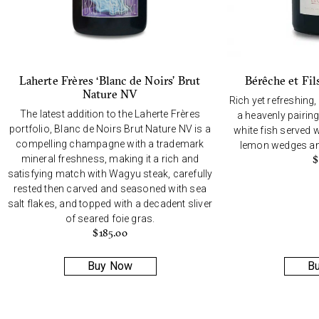
Laherte Frères ‘Blanc de Noirs’ Brut
Bérêche et Fil
Nature NV
Rich yet refreshing,
The latest addition to the Laherte Frères
a heavenly pairing
portfolio, Blanc de Noirs Brut Nature NV is a
white fish served w
compelling champagne with a trademark
lemon wedges and
mineral freshness, making it a rich and
$
satisfying match with Wagyu steak, carefully
rested then carved and seasoned with sea
salt flakes, and topped with a decadent sliver
of seared foie gras.
$
185.00
Buy Now
B