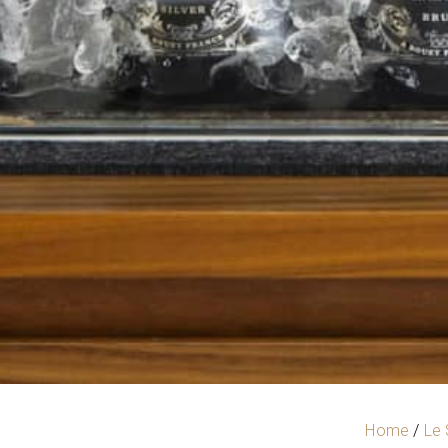
Home
/
Le