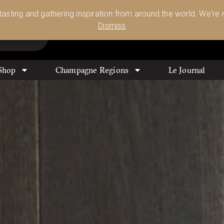
Glassware 🥂🍷🍸
Shop Today
 tasting and gathering inspiration from around the world. We're n
0
Dismiss
Shop
Champagne Regions
Le Journal