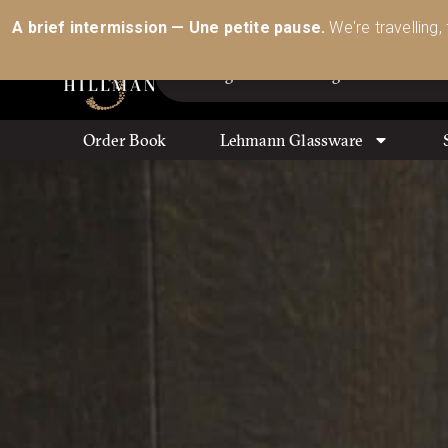
Australia’s Most Comprehensive Range of Lehmann 
A brief intermission — Une petite pause.
We're travelling,
Order Book
Lehmann Glassware