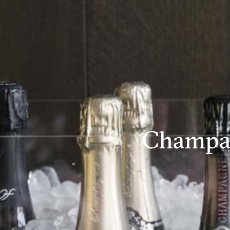
Champa