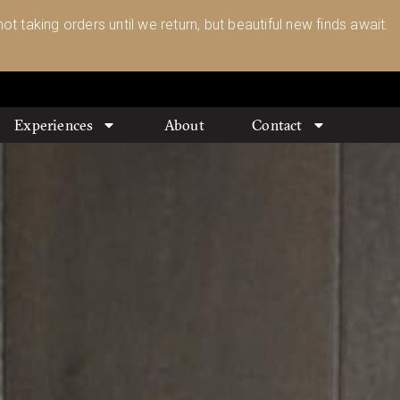
ot taking orders until we return, but beautiful new finds await.
Experiences
About
Contact