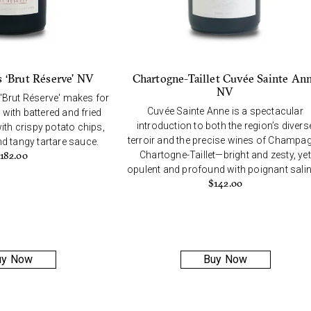
s ‘Brut Réserve’ NV
Chartogne-Taillet Cuvée Sainte An
NV
 'Brut Réserve' makes for
Cuvée Sainte Anne is a spectacular
 with battered and fried
introduction to both the region’s divers
ith crispy potato chips,
terroir and the precise wines of Champa
 tangy tartare sauce.
Chartogne-Taillet—bright and zesty, yet
182.00
opulent and profound with poignant salini
$
142.00
uy Now
Buy Now