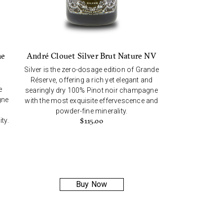
André Clouet Silver Brut Nature NV
ne
Silver is the zero-dosage edition of Grande
Réserve, offering a rich yet elegant and
e
searingly dry 100% Pinot noir champagne
gne
with the most exquisite effervescence and
powder-fine minerality.
ty.
$
115.00
Buy Now