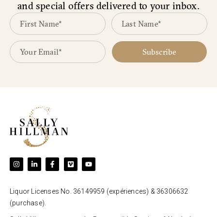
and special offers delivered to your inbox.
Subscribe
Liquor Licenses No. 36149959 (expériences) & 36306632
(purchase).