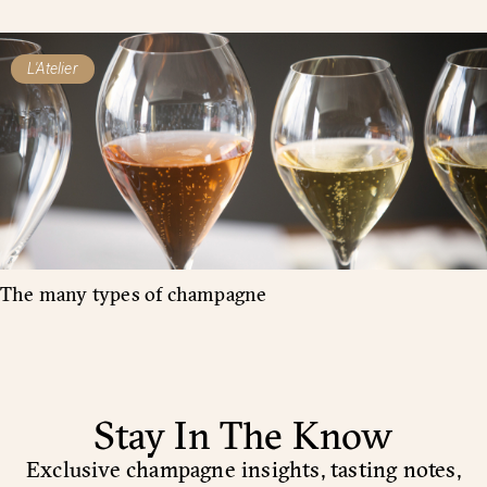
L'Atelier
The many types of champagne
Stay In The Know
Exclusive champagne insights, tasting notes,