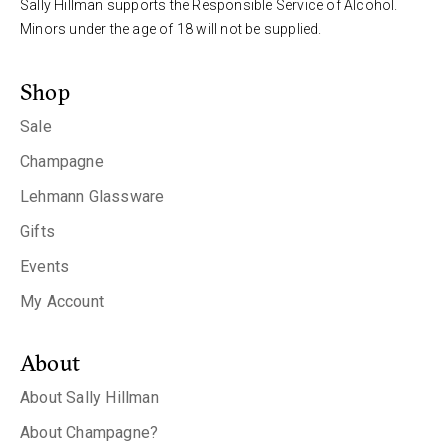
Sally Hillman supports the Responsible Service of Alcohol.
Minors under the age of 18 will not be supplied.
Shop
Sale
Champagne
Lehmann Glassware
Gifts
Events
My Account
About
About Sally Hillman
About Champagne?