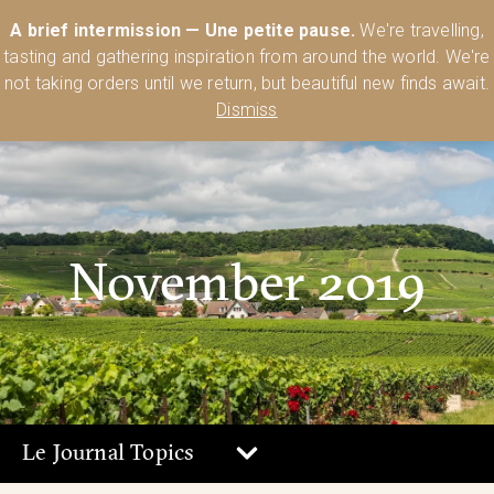
Australia’s Most Comprehensive Range of Lehmann Glassware 🥂🍷
A brief intermission — Une petite pause.
We're travelling,
🍸
Shop Today
tasting and gathering inspiration from around the world. We're
0
not taking orders until we return, but beautiful new finds await.
Dismiss
November 2019
Le Journal Topics