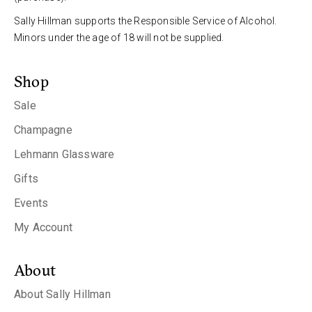
Sally Hillman supports the Responsible Service of Alcohol.
Minors under the age of 18 will not be supplied.
Shop
Sale
Champagne
Lehmann Glassware
Gifts
Events
My Account
About
About Sally Hillman