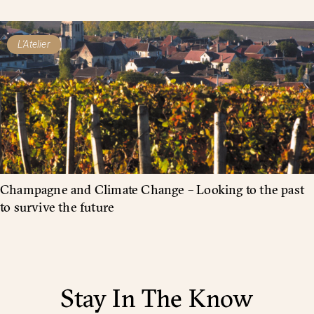
L'Atelier
Champagne and Climate Change – Looking to the past
to survive the future
Stay In The Know