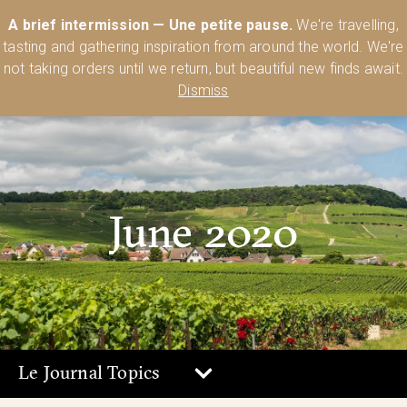
Australia’s Most Comprehensive Range of Lehmann Glassware 🥂🍷
A brief intermission — Une petite pause.
We're travelling,
🍸
Shop Today
tasting and gathering inspiration from around the world. We're
0
not taking orders until we return, but beautiful new finds await.
Dismiss
June 2020
Le Journal Topics