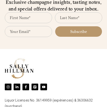
Exclusive champagne insights, tasting notes,
and special offers delivered to your inbox.
Subscribe
Liquor Licenses No. 36149959 (expériences) & 36306632
(purchase).