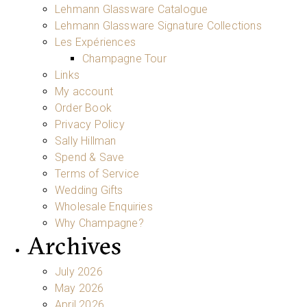
Lehmann Glassware Catalogue
Lehmann Glassware Signature Collections
Les Expériences
Champagne Tour
Links
My account
Order Book
Privacy Policy
Sally Hillman
Spend & Save
Terms of Service
Wedding Gifts
Wholesale Enquiries
Why Champagne?
Archives
July 2026
May 2026
April 2026