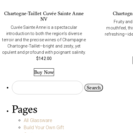
Chartogne-Taillet Cuvée Sainte Anne
Chartogn
NV
Fruity and
Cuvée Sainte Anne is a spectacular
mouthfeel, th
introduction to both the region’s diverse
refreshing—idea
terroir and the precise wines of Champagne
Chartogne-Taillet—bright and zesty, yet
opulent and profound with poignant salinity.
$
142.00
Buy Now
Pages
All Glassware
Build Your Own Gift