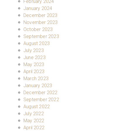
February 2024
January 2024
December 2023
November 2023
October 2023
September 2023
August 2023
July 2023
June 2023
May 2023
April 2023
March 2023
January 2023
December 2022
September 2022
August 2022
July 2022
May 2022
April 2022