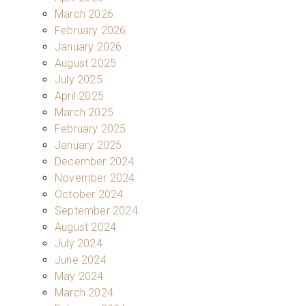
March 2026
February 2026
January 2026
August 2025
July 2025
April 2025
March 2025
February 2025
January 2025
December 2024
November 2024
October 2024
September 2024
August 2024
July 2024
June 2024
May 2024
March 2024