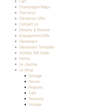
Cart
Champagne Maps
Checkout
Christmas Gifts
Contact Us
Delivery & Returns
Engagement Gifts
Glassware
Glassware Template
Holiday Gift Guide
Home
Le Journal
Le Shop
Dosage
House
Regions
Sale
Seasons
Vintage