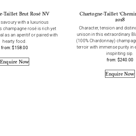
Chartogne-Taillet ‘Chemi
e-Taillet Brut Rosé NV
2018
 savoury with a luxurious
Character, tension and distin
is champagne rosé is rich yet
unison in this extraordinary B
l as an aperitif or paired with
(100% Chardonnay) champagn
hearty food.
terroir with immense purity in
from:
$
158.00
inspiriting sip.
from:
$
240.00
Enquire Now
Enquire Now