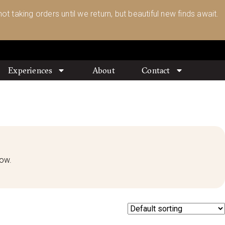
ot taking orders until we return, but beautiful new finds await.
Experiences
About
Contact
low.