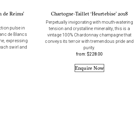
n de Reims’
Chartogne-Taillet ‘Heurtebise’ 2018
Perpetually invigorating with mouth-watering
ction pulse in
tension and crystalline minerality, this is a
lanc de Blancs
vintage 100% Chardonnay champagne that
e, expressing
conveys its terroir with tremendous pride and
 each swirl and
purity.
from:
$
228.00
Enquire Now