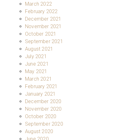
March 2022
February 2022
December 2021
November 2021
October 2021
September 2021
August 2021
July 2021
June 2021
May 2021
March 2021
February 2021
January 2021
December 2020
November 2020
October 2020
September 2020
August 2020
June 2020