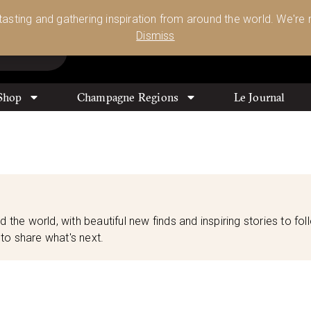
Glassware 🥂🍷🍸
Shop Today
 tasting and gathering inspiration from around the world. We're n
0
Dismiss
Shop
Champagne Regions
Le Journal
d the world, with beautiful new finds and inspiring stories to fol
to share what's next.