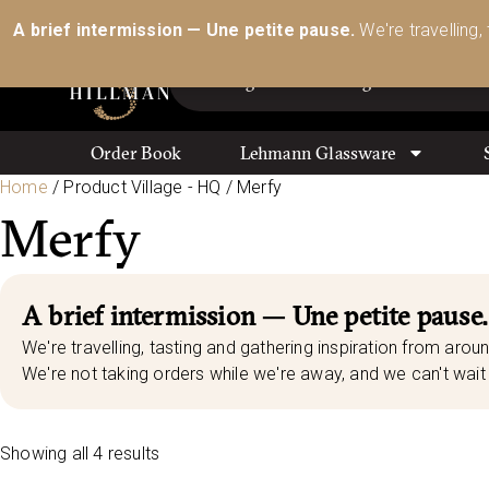
Australia’s Most Comprehensive Range of Lehmann 
A brief intermission — Une petite pause.
We're travelling,
Order Book
Lehmann Glassware
Home
/ Product Village - HQ / Merfy
Merfy
A brief intermission — Une petite pause.
We're travelling, tasting and gathering inspiration from aroun
We're not taking orders while we're away, and we can't wait 
Showing all 4 results