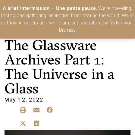
Australia’s Most Comprehensive Range of Lehmann Glassware 🥂🍷
A brief intermission — Une petite pause.
We're travelling,
🍸
Shop Today
tasting and gathering inspiration from around the world. We're
0
not taking orders until we return, but beautiful new finds await.
Dismiss
The Glassware
Archives Part 1:
The Universe in a
Glass
May 12, 2022