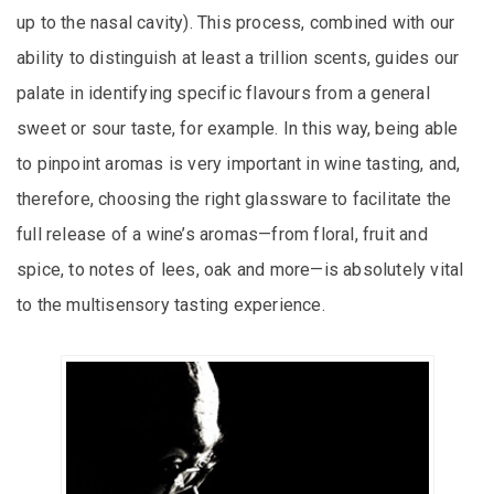
up to the nasal cavity). This process, combined with our
ability to distinguish at least a trillion scents, guides our
palate in identifying specific flavours from a general
sweet or sour taste, for example. In this way, being able
to pinpoint aromas is very important in wine tasting, and,
therefore, choosing the right glassware to facilitate the
full release of a wine’s aromas—from floral, fruit and
spice, to notes of lees, oak and more—is absolutely vital
to the multisensory tasting experience.