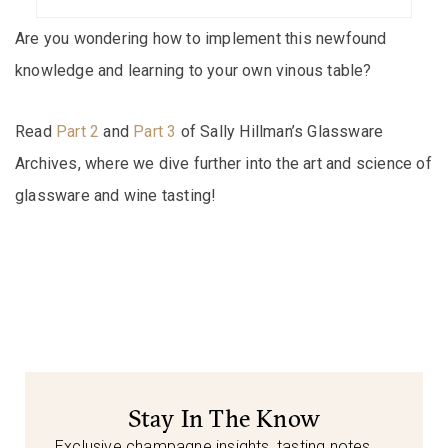
Are you wondering how to implement this newfound
knowledge and learning to your own vinous table?
Read
Part 2
and
Part 3
of Sally Hillman’s Glassware
Archives, where we dive further into the art and science of
glassware and wine tasting!
Stay In The Know
Exclusive champagne insights, tasting notes,