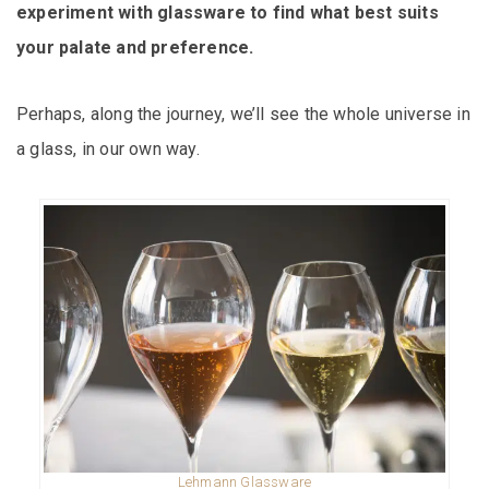
experiment with glassware to find what best suits
your palate and preference.
Perhaps, along the journey, we’ll see the whole universe in
a glass, in our own way.
Lehmann Glassware