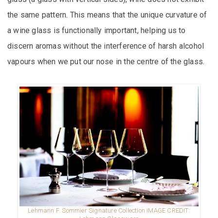
the same pattern. This means that the unique curvature of
a wine glass is functionally important, helping us to
discern aromas without the interference of harsh alcohol
vapours when we put our nose in the centre of the glass.
Lehmann F. Sommier Signature Collection IMAGE CREDIT: