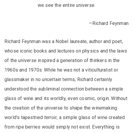
we see the entire universe.
—Richard Feynman
Richard Feynman was a Nobel laureate, author and poet,
whose iconic books and lectures on physics and the laws
of the universe inspired a generation of thinkers in the
1960s and 1970s. While he was not a viticulturalist or
glassmaker in no uncertain terms, Richard certainly
understood the subliminal connection between a simple
glass of wine and its worldly, even cosmic, origin. Without
the creation of the universe to shape the winemaking
world’s tapestried
terroir
, a simple glass of wine created
from ripe berries would simply not exist. Everything is