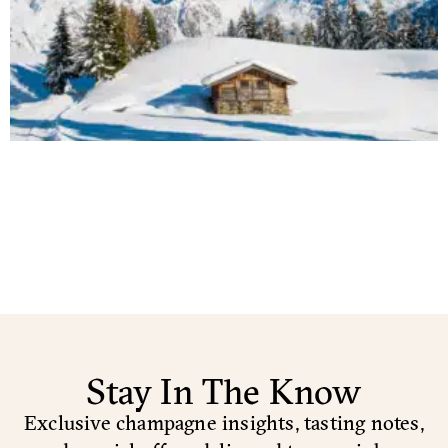
Stay In The Know
Exclusive champagne insights, tasting notes,