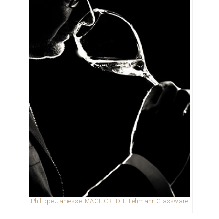
Philippe Jamesse IMAGE CREDIT: Lehmann Glassware