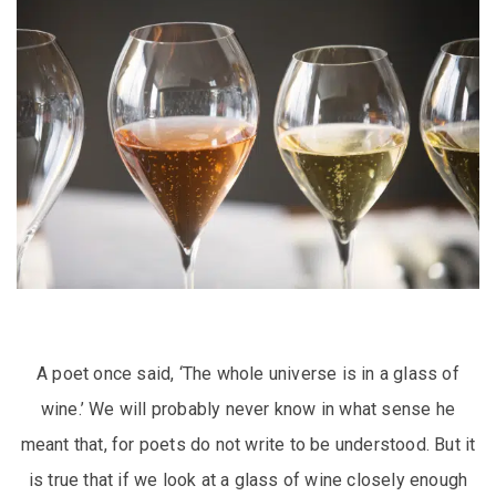
A poet once said, ‘The whole universe is in a glass of
wine.’ We will probably never know in what sense he
meant that, for poets do not write to be understood. But it
is true that if we look at a glass of wine closely enough