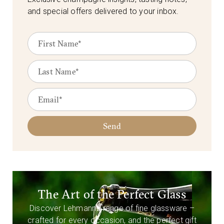
and special offers delivered to your inbox.
Send
The Art of the Perfect Glass
Discover Lehmann’s range of fine glassware –
crafted for every occasion, and the perfect gift