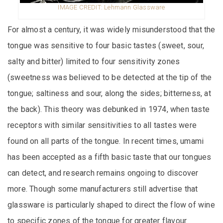
IMAGE CREDIT: Lehmann Glassware
For almost a century, it was widely misunderstood that the
tongue was sensitive to four basic tastes (sweet, sour,
salty and bitter) limited to four sensitivity zones
(sweetness was believed to be detected at the tip of the
tongue; saltiness and sour, along the sides; bitterness, at
the back). This theory was debunked in 1974, when taste
receptors with similar sensitivities to all tastes were
found on all parts of the tongue. In recent times, umami
has been accepted as a fifth basic taste that our tongues
can detect, and research remains ongoing to discover
more. Though some manufacturers still advertise that
glassware is particularly shaped to direct the flow of wine
to specific zones of the tongue for greater flavour