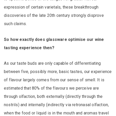
expression of certain varietals, these breakthrough
discoveries of the late 20th century strongly disprove
such claims.
So how exactly does glassware optimise our wine
tasting experience then?
As our taste buds are only capable of differentiating
between five, possibly more, basic tastes, our experience
of flavour largely comes from our sense of smell. It is
estimated that 80% of the flavours we perceive are
through olfaction, both externally (directly through the
nostrils) and internally (indirectly via retronasal olfaction,
when the food or liquid is in the mouth and aromas travel