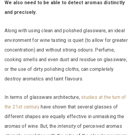
We also need to be able to detect aromas distinctly
and precisely.
Along with using clean and polished glassware, an ideal
environment for wine tasting is quiet (to allow for greater
concentration) and without strong odours. Perfume,
cooking smells and even dust and residue on glassware,
or the use of dirty polishing cloths, can completely
destroy aromatics and taint flavours.
In terms of glassware architecture,
studies at the turn of
the 21st century
have shown that several glasses of
different shapes are equally effective in unmasking the
aromas of wine. But, the
intensity
of perceived aromas