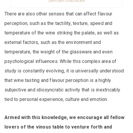
Lehmann Glassware
There are also other senses that can affect flavour
perception, such as the tactility, texture, speed and
temperature of the wine striking the palate, as well as
external factors, such as the environment and
temperature, the weight of the glassware and even
psychological influences. While this complex area of
study is constantly evolving, it is universally understood
that wine tasting and flavour perception is a highly
subjective and idiosyncratic activity that is inextricably
tied to personal experience, culture and emotion.
Armed with this knowledge, we encourage all fellow
lovers of the vinous table to venture forth and