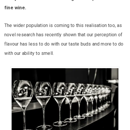
fine wine.
The wider population is coming to this realisation too, as
novel research has recently shown that our perception of
flavour has less to do with our taste buds and more to do
with our ability to smell.