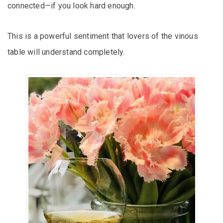
connected—if you look hard enough.
This is a powerful sentiment that lovers of the vinous
table will understand completely.