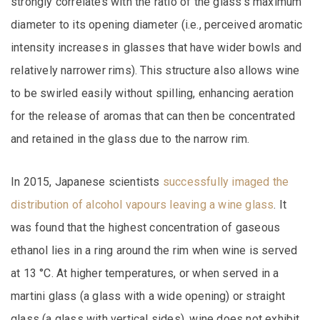
strongly correlates with the ratio of the glass’s maximum
diameter to its opening diameter (i.e., perceived aromatic
intensity increases in glasses that have wider bowls and
relatively narrower rims). This structure also allows wine
to be swirled easily without spilling, enhancing aeration
for the release of aromas that can then be concentrated
and retained in the glass due to the narrow rim.
In 2015, Japanese scientists
successfully imaged the
distribution of alcohol vapours leaving a wine glass
. It
was found that the highest concentration of gaseous
ethanol lies in a ring around the rim when wine is served
at 13 °C. At higher temperatures, or when served in a
martini glass (a glass with a wide opening) or straight
glass (a glass with vertical sides), wine does not exhibit