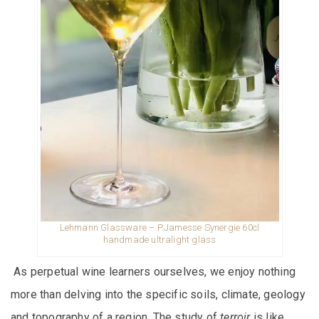
Lehmann Glassware – P.Jamesse Synergie 60cl
handmade ultralight glass
As perpetual wine learners ourselves, we enjoy nothing
more than delving into the specific soils, climate, geology
and topography of a region. The study of
terroir
is like