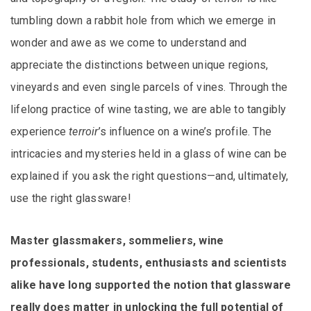
tumbling down a rabbit hole from which we emerge in
wonder and awe as we come to understand and
appreciate the distinctions between unique regions,
vineyards and even single parcels of vines. Through the
lifelong practice of wine tasting, we are able to tangibly
experience
terroir
’s influence on a wine’s profile. The
intricacies and mysteries held in a glass of wine can be
explained if you ask the right questions—and, ultimately,
use the right glassware!
Master glassmakers, sommeliers, wine
professionals, students, enthusiasts and scientists
alike have long supported the notion that glassware
really does matter in unlocking the full potential of