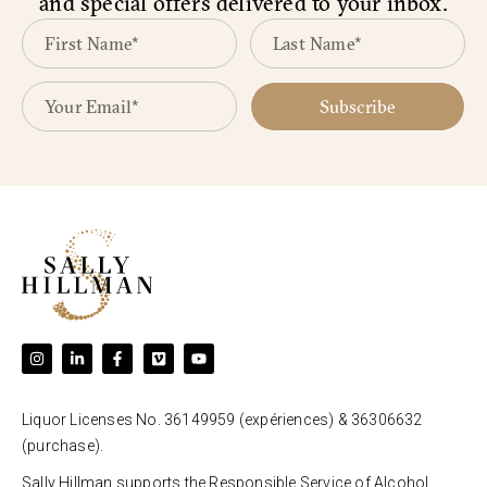
and special offers delivered to your inbox.
Subscribe
Liquor Licenses No. 36149959 (expériences) & 36306632
(purchase).
Sally Hillman supports the Responsible Service of Alcohol.