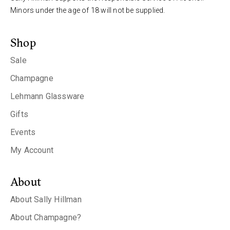
Minors under the age of 18 will not be supplied.
Shop
Sale
Champagne
Lehmann Glassware
Gifts
Events
My Account
About
About Sally Hillman
About Champagne?