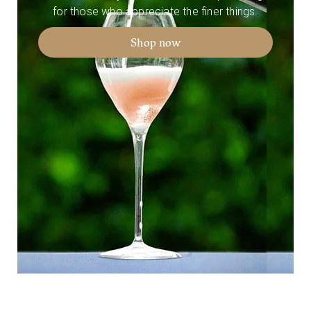
for those who appreciate the finer things.
Shop now