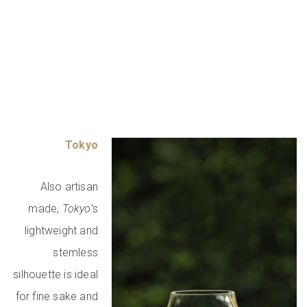
Tokyo
Also artisan
made,
Tokyo
’s
lightweight and
stemless
silhouette is ideal
for fine sake and