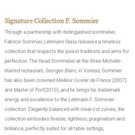
Signature Collection F. Sommier
Through a partnership with distinguished sommelier,
Fabrice Sommier, Lehmann Glass releases a timeless
collection that respects the purest traditions and aims for
perfection. The Head Sommelier at the three-Michelin-
starred restaurant,
Georges Blanc
, in Vonnas, Sommier
has also been crowned
Meilleur Ouvrier de France
(2007)
and
Master of Port
(2010), and he brings his trademark
energy and excellence to the Lehmann F. Sommier
collection. Elegantly balanced with clear-cut curves, the
collection embodies finesse, lightness, pragmatism and
brilliance, perfectly suited for all table settings,