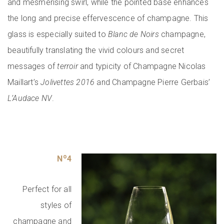
and mesmerising swirl, while the pointed base enhances
the long and precise effervescence of champagne. This
glass is especially suited to
Blanc de Noirs
champagne,
beautifully translating the vivid colours and secret
messages of
terroir
and typicity of Champagne Nicolas
Maillart’s
Jolivettes
2016
and Champagne Pierre Gerbais’
L’Audace NV
.
o
N
4
Perfect for all
styles of
champagne and