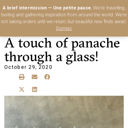
Australia’s Most Comprehensive Range of Lehmann Glassware 🥂🍷
A brief intermission — Une petite pause.
We're travelling,
🍸
Shop Today
tasting and gathering inspiration from around the world. We're
0
not taking orders until we return, but beautiful new finds await.
Dismiss
A touch of panache
through a glass!
October 29, 2020