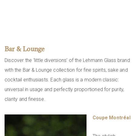
Bar & Lounge
Discover the ‘little diversions’ of the Lehmann Glass brand
with the Bar & Lounge collection for fine spirits, sake and
cocktail enthusiasts. Each glass is a modern classic:
universal in usage and perfectly proportioned for purity,
clarity and finesse.
Coupe Montréa
l