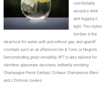
comfortably
around a drink
and hugging it
tight. This stylish
tumbler is the
ideal host for water, with and without gas, and aperitif
cocktails such as an afternoon Gin & Tonic or Negroni.
o
Demonstrating great versatility, N
7 is also tailored for
stemless glassware devotees, brilliantly enrobing
Champagne Pierre Gerbais’
Coteaux Champenois Blanc
and
L’Osmose
cuvées.