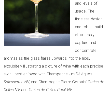
and levels of
usage. The
timeless design
and robust build
effortlessly
capture and
concentrate
aromas as the glass flares upwards into the hips,
exquisitely illustrating a picture of wine with each precise
swirl—best enjoyed with Champagne Jm Sélèque’s
Solessence NV,
and Champagne Pierre Gerbais’
Grains de
Celles NV
and
Grains de Celles Rosé NV
.