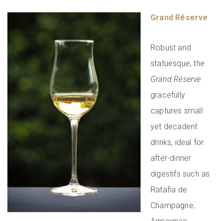
Grand Réserve
Robust and
statuesque, the
Grand Réserve
gracefully
captures small
yet decadent
drinks, ideal for
after-dinner
digestifs such as
Ratafia de
Champagne,