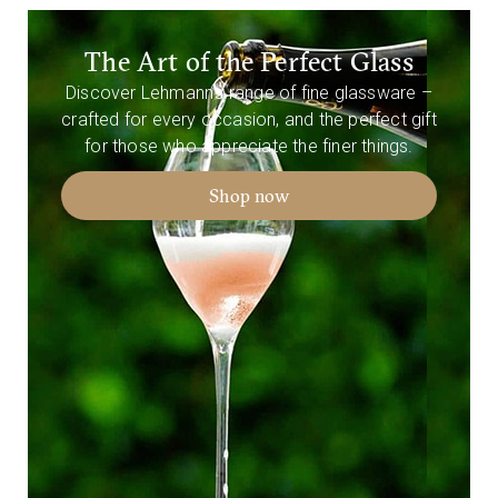
The Art of the Perfect Glass
Discover Lehmann’s range of fine glassware –
crafted for every occasion, and the perfect gift
for those who appreciate the finer things.
Shop now