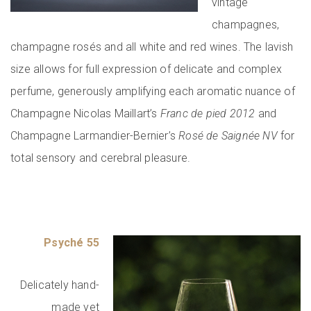
vintage
champagnes,
champagne rosés and all white and red wines. The lavish
size allows for full expression of delicate and complex
perfume, generously amplifying each aromatic nuance of
Champagne Nicolas Maillart’s
Franc de pied 2012
and
Champagne Larmandier-Bernier’s
Rosé de Saignée NV
for
total sensory and cerebral pleasure.
Psyché 55
Delicately hand-
made yet