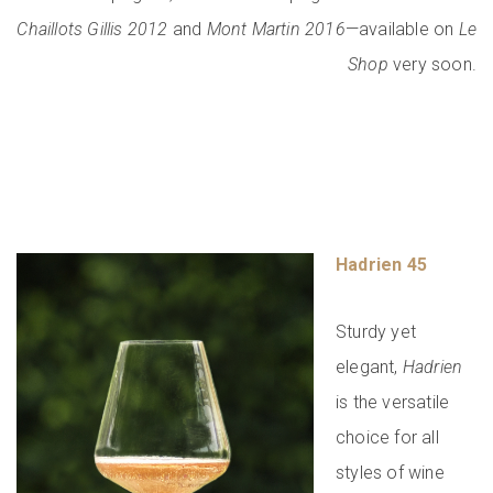
Chaillots Gillis 2012
and
Mont Martin 2016
—available on
Le
Shop
very soon.
Hadrien 45
Sturdy yet
elegant,
Hadrien
is the versatile
choice for all
styles of wine