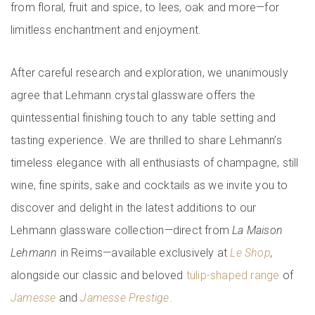
from floral, fruit and spice, to lees, oak and more—for
limitless enchantment and enjoyment.
After careful research and exploration, we unanimously
agree that Lehmann crystal glassware offers the
quintessential finishing touch to any table setting and
tasting experience. We are thrilled to share Lehmann’s
timeless elegance with all enthusiasts of champagne, still
wine, fine spirits, sake and cocktails as we invite you to
discover and delight in the latest additions to our
Lehmann glassware collection—direct from
La Maison
Lehmann
in Reims—available exclusively at
Le Shop
,
alongside our classic and beloved
tulip-shaped range
of
Jamesse
and
Jamesse Prestige
.