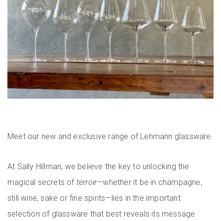
Meet our new and exclusive range of Lehmann glassware.
At Sally Hillman, we believe the key to unlocking the
magical secrets of
terroir
—whether it be in champagne,
still wine, sake or fine spirits—lies in the important
selection of glassware that best reveals its message.