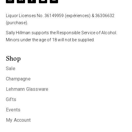
Liquor Licenses No. 36149959 (expériences) & 36306632
(purchase).
Sally Hillman supports the Responsible Service of Alcohol.
Minors under the age of 18 will not be supplied.
Shop
Sale
Champagne
Lehmann Glassware
Gifts
Events
My Account