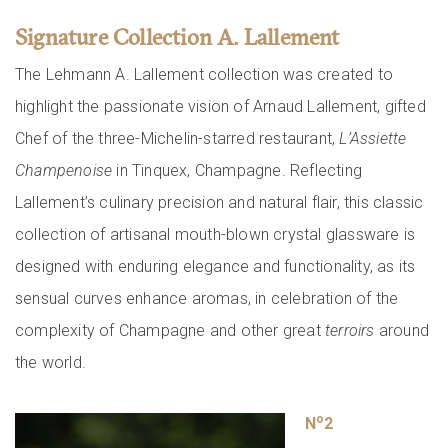
Signature Collection A. Lallement
The Lehmann A. Lallement collection was created to
highlight the passionate vision of Arnaud Lallement, gifted
Chef of the three-Michelin-starred restaurant,
L’Assiette
Champenoise
in Tinquex, Champagne. Reflecting
Lallement’s culinary precision and natural flair, this classic
collection of artisanal mouth-blown crystal glassware is
designed with enduring elegance and functionality, as its
sensual curves enhance aromas, in celebration of the
complexity of Champagne and other great
terroirs
around
the world.
o
N
2