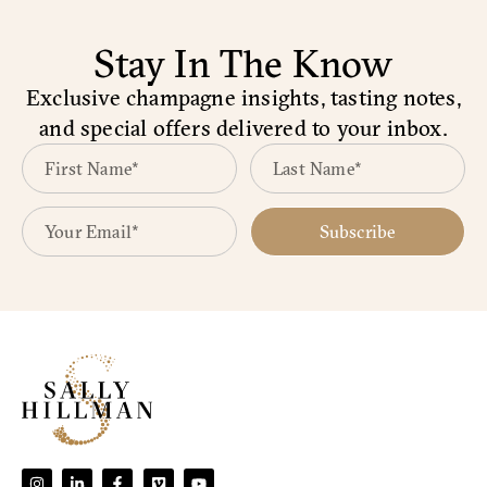
Stay In The Know
Exclusive champagne insights, tasting notes,
and special offers delivered to your inbox.
Subscribe