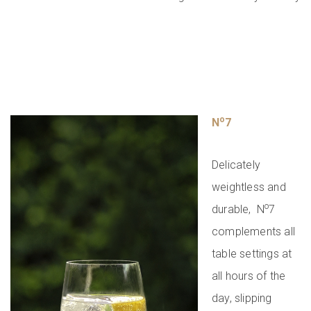
o
N
7
Delicately
weightless and
o
durable, N
7
complements all
table settings at
all hours of the
day, slipping