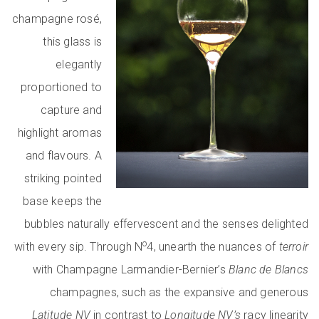
champagne rosé,
this glass is
elegantly
proportioned to
capture and
highlight aromas
and flavours. A
striking pointed
base keeps the
bubbles naturally effervescent and the senses delighted
o
with every sip. Through N
4, unearth the nuances of
terroir
with Champagne Larmandier-Bernier’s
Blanc de Blancs
champagnes, such as the expansive and generous
Latitude NV
in contrast to
Longitude NV’s
racy linearity