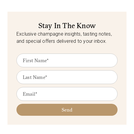
Stay In The Know
Exclusive champagne insights, tasting notes,
and special offers delivered to your inbox.
Send