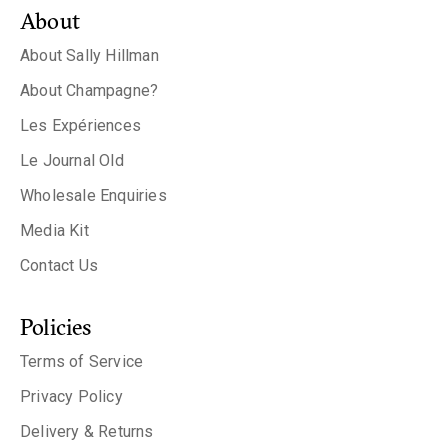
About
About Sally Hillman
About Champagne?
Les Expériences
Le Journal Old
Wholesale Enquiries
Media Kit
Contact Us
Policies
Terms of Service
Privacy Policy
Delivery & Returns