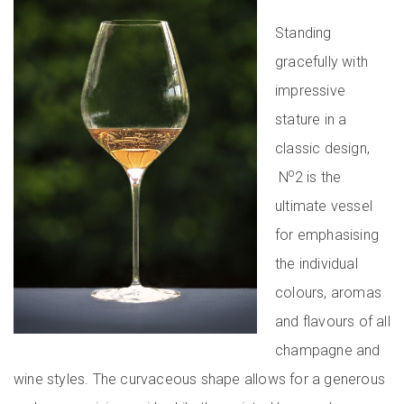
Standing
gracefully with
impressive
stature in a
classic design,
o
N
2 is the
ultimate vessel
for emphasising
the individual
colours, aromas
and flavours of all
champagne and
wine styles. The curvaceous shape allows for a generous