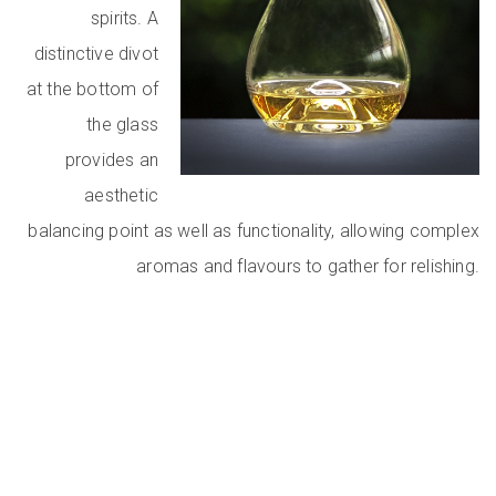
spirits. A
distinctive divot
at the bottom of
the glass
provides an
aesthetic
balancing point as well as functionality, allowing complex
aromas and flavours to gather for relishing.