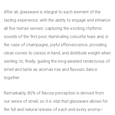
After all, glassware is integral to each element of the
tasting experience, with the ability to engage and enhance
all five human senses: capturing the exciting, rhythmic
sounds of the first pour; illuminating colourful hues and, in
the case of champagne, joyful effervescence; providing
clean curves to caress in hand, and distribute weight when
swirling; to, finally, guiding the long-awaited rendezvous of
smell and taste as aromas rise and flavours dance
together.
Remarkably, 80% of flavour perception is derived from
our sense of smell, so it is vital that glassware allows for
the full and natural release of each and every aroma—