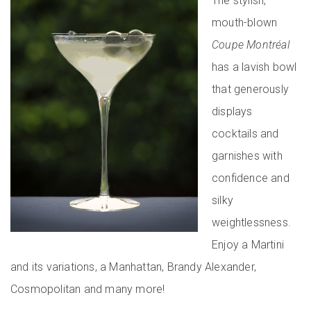
The stylish,
mouth-blown
Coupe Montréal
has a lavish bowl
that generously
displays
cocktails and
garnishes with
confidence and
silky
weightlessness.
Enjoy a Martini
and its variations, a Manhattan, Brandy Alexander,
Cosmopolitan and many more!