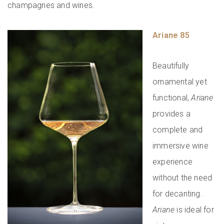
champagnes and wines.
Ariane 85
Beautifully
ornamental yet
functional,
Ariane
provides a
complete and
immersive wine
experience
without the need
for decanting.
Ariane
is ideal for