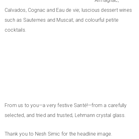
Armagnac,
Calvados, Cognac and Eau de vie; luscious dessert wines
such as Sauternes and Muscat; and colourful petite
cocktails.
From us to you—a very festive Santé!—from a carefully
selected, and tried and trusted, Lehmann crystal glass.
Thank you to Nesh Simic for the headline image.