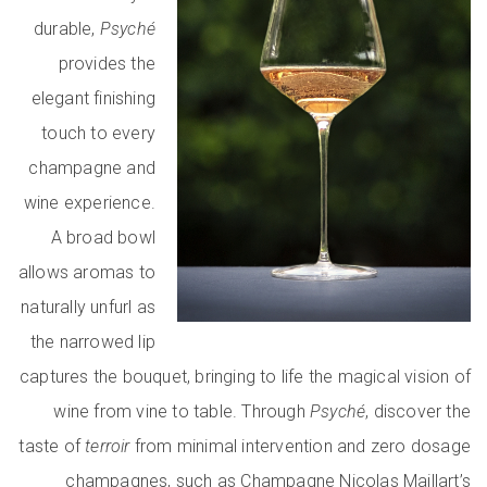
durable,
Psyché
provides the
elegant finishing
touch to every
champagne and
wine experience.
A broad bowl
allows aromas to
naturally unfurl as
the narrowed lip
captures the bouquet, bringing to life the magical vision of
wine from vine to table. Through
Psyché
, discover the
taste of
terroir
from minimal intervention and zero dosage
champagnes, such as Champagne Nicolas Maillart’s