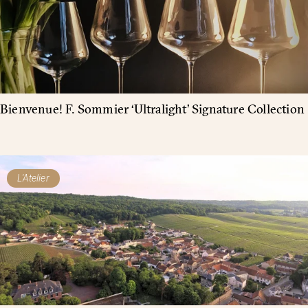
Bienvenue! F. Sommier ‘Ultralight’ Signature Collection
L'Atelier