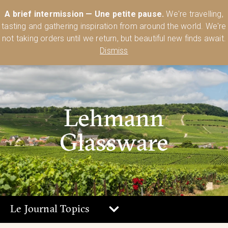
Australia’s Most Comprehensive Range of Lehmann Glassware 🥂🍷
A brief intermission — Une petite pause.
We're travelling,
🍸
Shop Today
tasting and gathering inspiration from around the world. We're
0
not taking orders until we return, but beautiful new finds await.
Dismiss
Lehmann
Glassware
Le Journal Topics