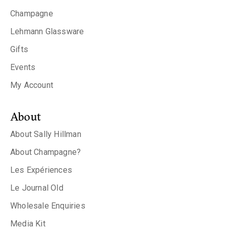
Champagne
Lehmann Glassware
Gifts
Events
My Account
About
About Sally Hillman
About Champagne?
Les Expériences
Le Journal Old
Wholesale Enquiries
Media Kit