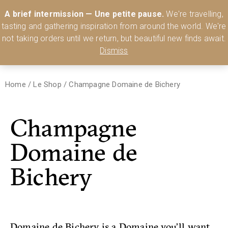
Australia’s Most Comprehensive Range of Lehmann Glassware 🥂🍷
A brief intermission — Une petite pause.
We're travelling,
🍸
Shop Today
tasting and gathering inspiration from around the world. We're
0
not taking orders until we return, but beautiful new finds await.
Dismiss
Home
/
Le Shop
/
Champagne Domaine de Bichery
Champagne
Domaine de
Bichery
Domaine de Bichery is a Domaine you’ll want