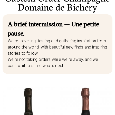
Domaine de Bichery
A brief intermission — Une petite
pause.
We're travelling, tasting and gathering inspiration from
around the world, with beautiful new finds and inspiring
stories to follow.
We're not taking orders while we're away, and we
can't wait to share what's next.