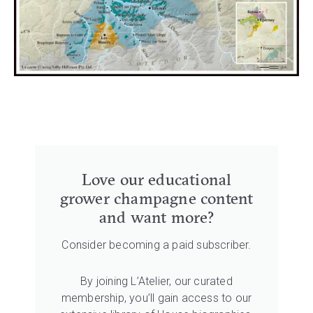
Love our educational
grower champagne content
and want more?
Consider becoming a paid subscriber.
By joining L’Atelier, our curated
membership, you’ll gain access to our