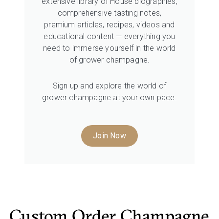
extensive library of House biographies,
comprehensive tasting notes,
premium articles, recipes, videos and
educational content — everything you
need to immerse yourself in the world
of grower champagne.
Sign up and explore the world of
grower champagne at your own pace.
Join Now
Custom Order Champagne