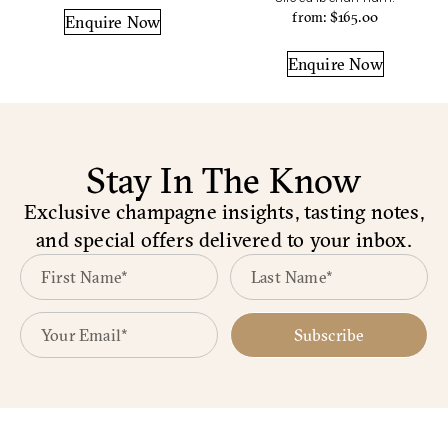
from:
$
165.00
Enquire Now
Enquire Now
Stay In The Know
Exclusive champagne insights, tasting notes,
and special offers delivered to your inbox.
Subscribe