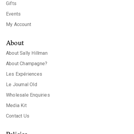
Gifts
Events
My Account
About
About Sally Hillman
About Champagne?
Les Expériences
Le Journal Old
Wholesale Enquiries
Media Kit
Contact Us