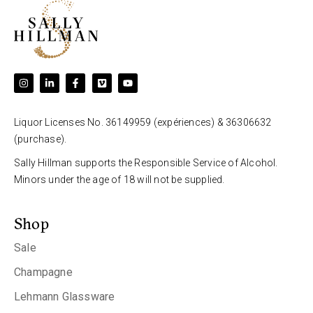
Liquor Licenses No. 36149959 (expériences) & 36306632
(purchase).
Sally Hillman supports the Responsible Service of Alcohol.
Minors under the age of 18 will not be supplied.
Shop
Sale
Champagne
Lehmann Glassware