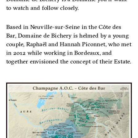
to watch and follow closely.
Based in Neuville-sur-Seine in the Côte des
Bar, Domaine de Bichery is helmed by a young
couple, Raphaël and Hannah Piconnet, who met
in 2012 while working in Bordeaux, and
together envisioned the concept of their Estate.