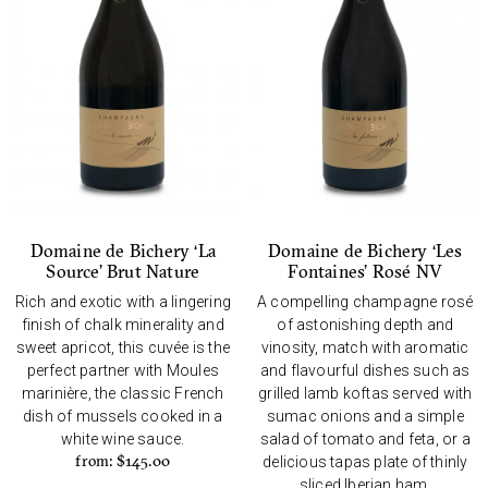
Domaine de Bichery ‘La
Domaine de Bichery ‘Les
Source’ Brut Nature
Fontaines’ Rosé NV
Rich and exotic with a lingering
A compelling champagne rosé
finish of chalk minerality and
of astonishing depth and
sweet apricot, this cuvée is the
vinosity, match with aromatic
perfect partner with Moules
and flavourful dishes such as
marinière, the classic French
grilled lamb koftas served with
dish of mussels cooked in a
sumac onions and a simple
white wine sauce.
salad of tomato and feta, or a
from:
$
145.00
delicious tapas plate of thinly
sliced Iberian ham.