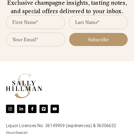
Exclusive champagne insights, tasting notes,
and special offers delivered to your inbox.
Subscribe
Liquor Licenses No. 36149959 (expériences) & 36306632
(purchase).