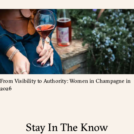
From Visibility to Authority: Women in Champagne in
2026
Stay In The Know