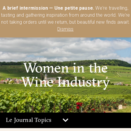
Australia’s Most Comprehensive Range of Lehmann Glassware 🥂🍷
A brief intermission — Une petite pause.
We're travelling,
🍸
Shop Today
tasting and gathering inspiration from around the world. We're
0
not taking orders until we return, but beautiful new finds await.
Dismiss
Women in the
Wine Industry
Le Journal Topics