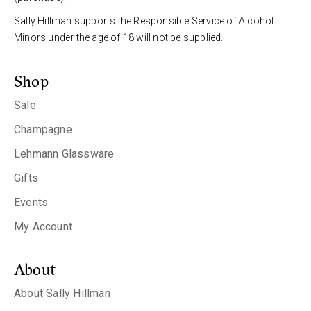
Sally Hillman supports the Responsible Service of Alcohol.
Minors under the age of 18 will not be supplied.
Shop
Sale
Champagne
Lehmann Glassware
Gifts
Events
My Account
About
About Sally Hillman