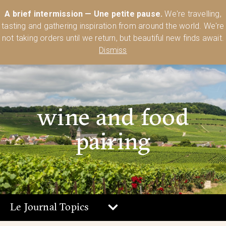
Australia’s Most Comprehensive Range of Lehmann Glassware 🥂🍷
A brief intermission — Une petite pause.
We're travelling,
🍸
Shop Today
tasting and gathering inspiration from around the world. We're
0
not taking orders until we return, but beautiful new finds await.
Dismiss
wine and food
pairing
Le Journal Topics