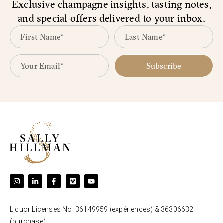
Exclusive champagne insights, tasting notes,
and special offers delivered to your inbox.
Subscribe
Liquor Licenses No. 36149959 (expériences) & 36306632
(purchase).