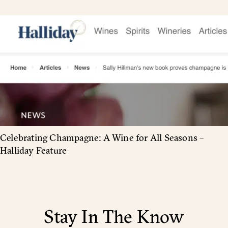
Celebrating Champagne: A Wine for All Seasons –
Halliday Feature
Stay In The Know