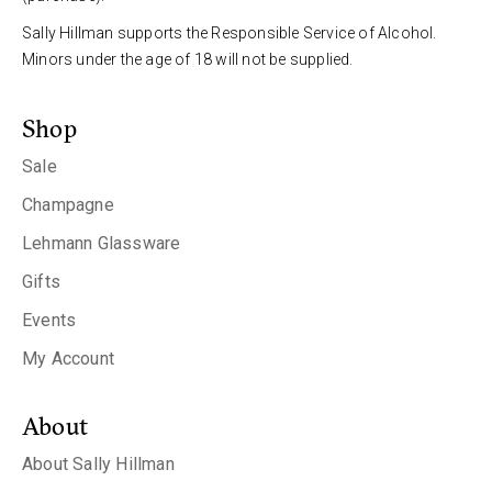
Sally Hillman supports the Responsible Service of Alcohol.
Minors under the age of 18 will not be supplied.
Shop
Sale
Champagne
Lehmann Glassware
Gifts
Events
My Account
About
About Sally Hillman