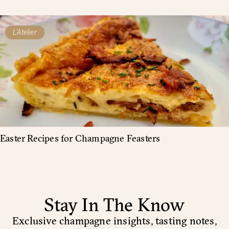
L'Atelier
Easter Recipes for Champagne Feasters
Stay In The Know
Exclusive champagne insights, tasting notes,