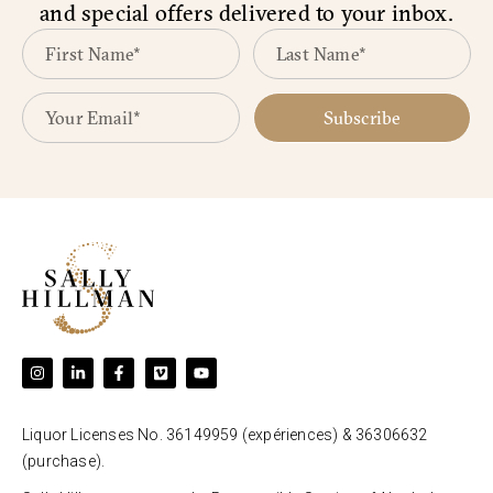
and special offers delivered to your inbox.
Subscribe
Liquor Licenses No. 36149959 (expériences) & 36306632
(purchase).