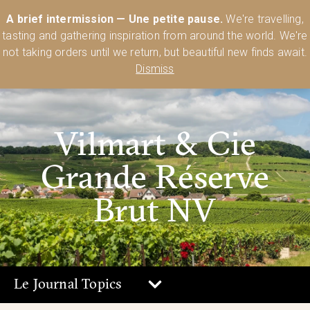
Australia’s Most Comprehensive Range of Lehmann Glassware 🥂🍷
A brief intermission — Une petite pause.
We're travelling,
🍸
Shop Today
tasting and gathering inspiration from around the world. We're
0
not taking orders until we return, but beautiful new finds await.
Dismiss
Vilmart & Cie
Grande Réserve
Brut NV
Le Journal Topics