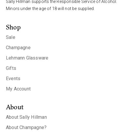
Sally Hillman supports the Responsible Service of Alcohol.
Minors under the age of 18 will not be supplied.
Shop
Sale
Champagne
Lehmann Glassware
Gifts
Events
My Account
About
About Sally Hillman
About Champagne?