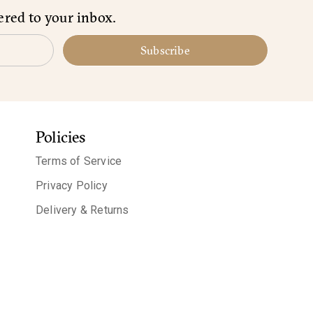
ered to your inbox.
Subscribe
Policies
Terms of Service
Privacy Policy
Delivery & Returns