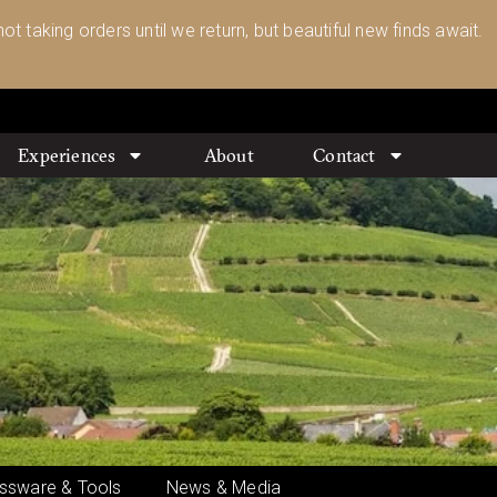
ot taking orders until we return, but beautiful new finds await.
Experiences
About
Contact
ssware & Tools
News & Media