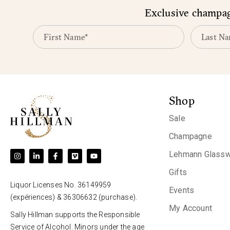
Exclusive champagn
Shop
Sale
Champagne
Lehmann Glassw
Gifts
Liquor Licenses No. 36149959
Events
(expériences) & 36306632 (purchase).
My Account
Sally Hillman supports the Responsible
Service of Alcohol. Minors under the age