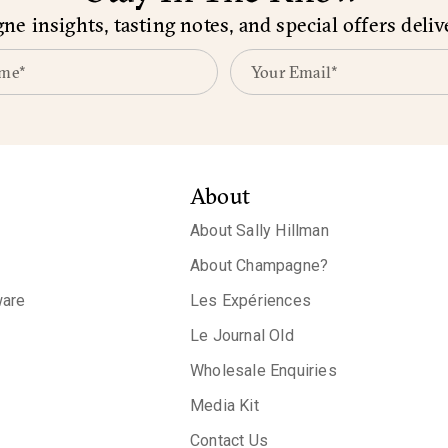
e insights, tasting notes, and special offers deliv
About
About Sally Hillman
About Champagne?
are
Les Expériences
Le Journal Old
Wholesale Enquiries
Media Kit
Contact Us