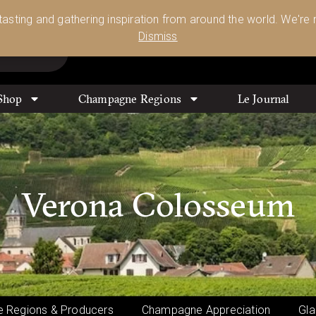
Glassware 🥂🍷🍸
Shop Today
 tasting and gathering inspiration from around the world. We're n
0
Dismiss
Shop
Champagne Regions
Le Journal
Verona Colosseum
 Regions & Producers
Champagne Appreciation
Gla