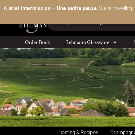
Australia’s Most Comprehensive Range of Lehmann 
A brief intermission — Une petite pause.
We're travelling,
Order Book
Lehmann Glassware
Hosting & Recipes
Champagne