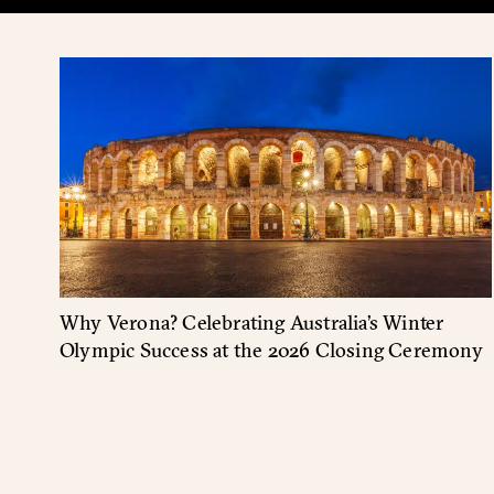
Why Verona? Celebrating Australia’s Winter
Olympic Success at the 2026 Closing Ceremony