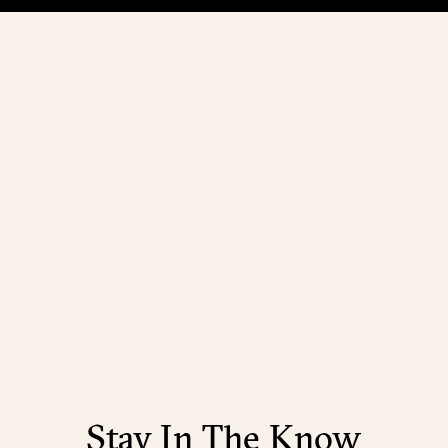
Stay In The Know