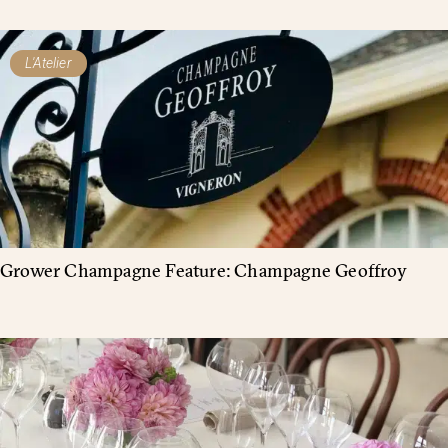
L'Atelier
Grower Champagne Feature: Champagne Geoffroy