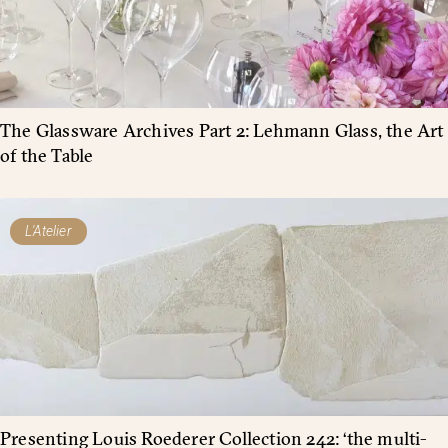
The Glassware Archives Part 2: Lehmann Glass, the Art
of the Table
L'Atelier
Presenting Louis Roederer Collection 242: ‘the multi-