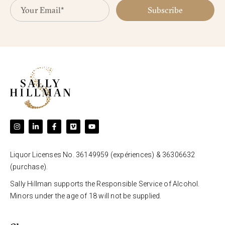
Subscribe
Liquor Licenses No. 36149959 (expériences) & 36306632
(purchase).
Sally Hillman supports the Responsible Service of Alcohol.
Minors under the age of 18 will not be supplied.