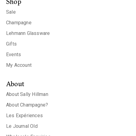
Shop
Sale
Champagne
Lehmann Glassware
Gifts
Events
My Account
About
About Sally Hillman
About Champagne?
Les Expériences
Le Journal Old