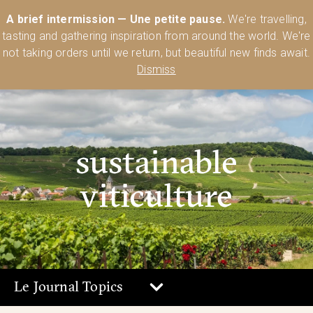
Australia’s Most Comprehensive Range of Lehmann Glassware 🥂🍷
A brief intermission — Une petite pause.
We're travelling,
🍸
Shop Today
tasting and gathering inspiration from around the world. We're
0
not taking orders until we return, but beautiful new finds await.
Dismiss
sustainable
viticulture
Le Journal Topics