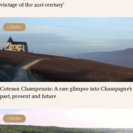
vintage of the 21st century’
L'Atelier
Coteaux Champenois: A rare glimpse into Champagne’s
past, present and future
L'Atelier