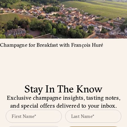
Champagne for Breakfast with François Huré
Stay In The Know
Exclusive champagne insights, tasting notes,
and special offers delivered to your inbox.