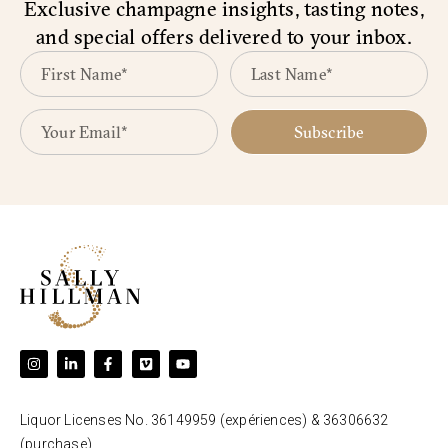
Exclusive champagne insights, tasting notes,
and special offers delivered to your inbox.
Subscribe
Liquor Licenses No. 36149959 (expériences) & 36306632
(purchase).