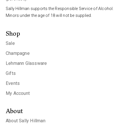
Sally Hillman supports the Responsible Service of Alcohol.
Minors under the age of 18 will not be supplied.
Shop
Sale
Champagne
Lehmann Glassware
Gifts
Events
My Account
About
About Sally Hillman