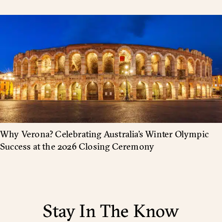
Why Verona? Celebrating Australia’s Winter Olympic
Success at the 2026 Closing Ceremony
Stay In The Know