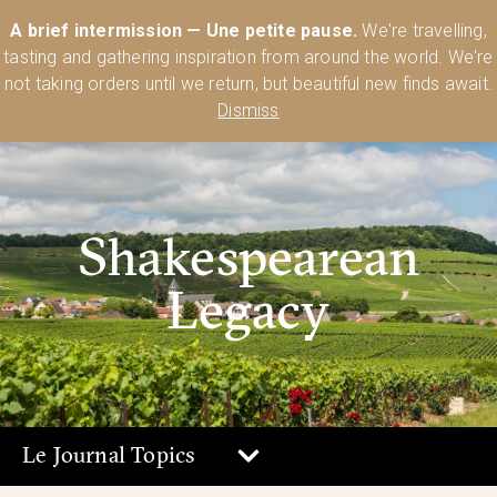
Australia’s Most Comprehensive Range of Lehmann Glassware 🥂🍷
A brief intermission — Une petite pause.
We're travelling,
🍸
Shop Today
tasting and gathering inspiration from around the world. We're
0
not taking orders until we return, but beautiful new finds await.
Dismiss
Shakespearean
Legacy
Le Journal Topics