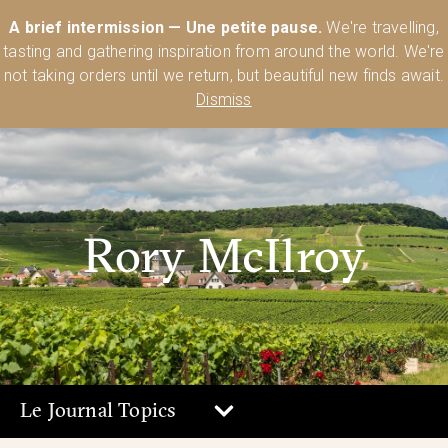
Australia’s Most Comprehensive Range of Lehmann Glassware 🥂🍷
A brief intermission — Une petite pause.
We're travelling,
🍸
Shop Today
tasting and gathering inspiration from around the world. We're
0
not taking orders until we return, but beautiful new finds await.
Dismiss
Rory McIlroy
Le Journal Topics