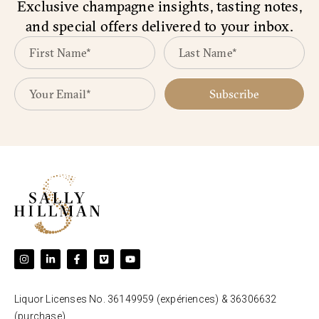
Exclusive champagne insights, tasting notes,
and special offers delivered to your inbox.
Subscribe
Liquor Licenses No. 36149959 (expériences) & 36306632
(purchase).