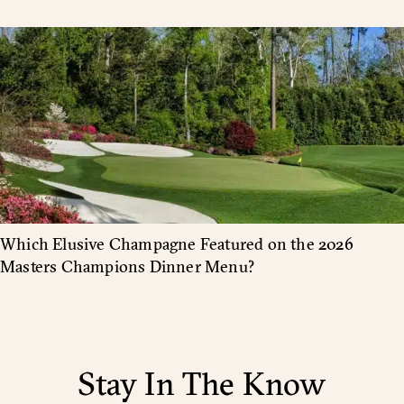
Which Elusive Champagne Featured on the 2026
Masters Champions Dinner Menu?
Stay In The Know