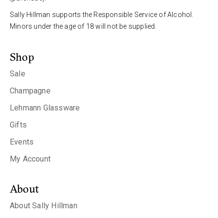
Sally Hillman supports the Responsible Service of Alcohol.
Minors under the age of 18 will not be supplied.
Shop
Sale
Champagne
Lehmann Glassware
Gifts
Events
My Account
About
About Sally Hillman