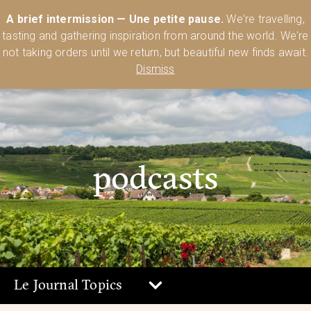
Australia’s Most Comprehensive Range of Lehmann Glassware 🥂🍷
A brief intermission — Une petite pause.
We're travelling,
🍸
Shop Today
tasting and gathering inspiration from around the world. We're
0
not taking orders until we return, but beautiful new finds await.
Dismiss
podcasts
Le Journal Topics