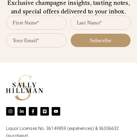
Exclusive champagne insights, tasting notes,
and special offers delivered to your inbox.
Subscribe
Liquor Licenses No. 36149959 (expériences) & 36306632
(purchase).