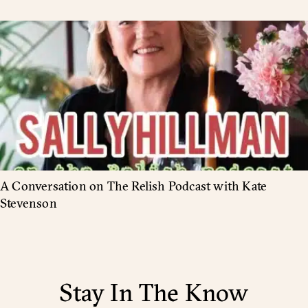
A Conversation on The Relish Podcast with Kate
Stevenson
Stay In The Know