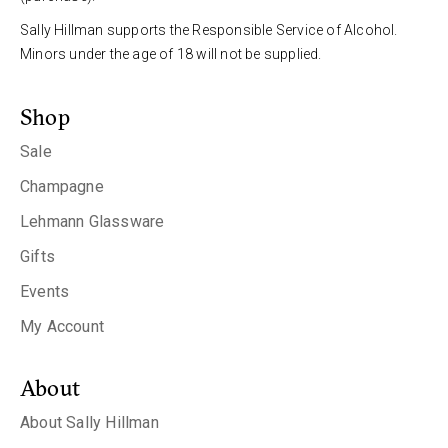
Sally Hillman supports the Responsible Service of Alcohol.
Minors under the age of 18 will not be supplied.
Shop
Sale
Champagne
Lehmann Glassware
Gifts
Events
My Account
About
About Sally Hillman