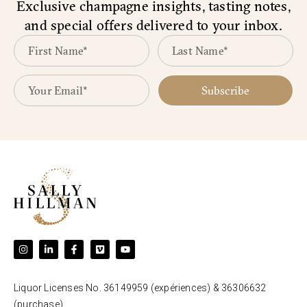
Exclusive champagne insights, tasting notes,
and special offers delivered to your inbox.
Subscribe
Liquor Licenses No. 36149959 (expériences) & 36306632
(purchase).