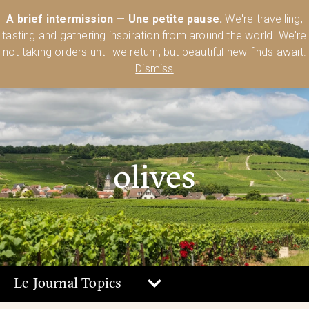
Australia’s Most Comprehensive Range of Lehmann Glassware 🥂🍷
A brief intermission — Une petite pause.
We're travelling,
🍸
Shop Today
tasting and gathering inspiration from around the world. We're
0
not taking orders until we return, but beautiful new finds await.
Dismiss
olives
Le Journal Topics