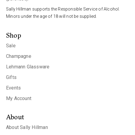
Sally Hillman supports the Responsible Service of Alcohol.
Minors under the age of 18 will not be supplied.
Shop
Sale
Champagne
Lehmann Glassware
Gifts
Events
My Account
About
About Sally Hillman