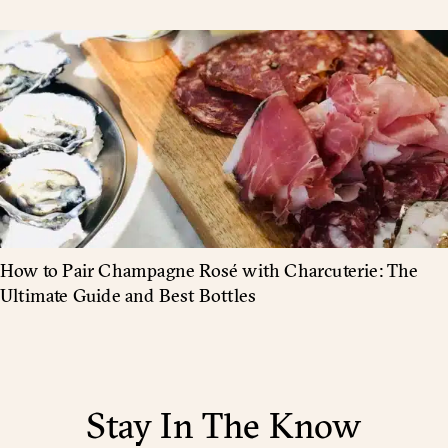
How to Pair Champagne Rosé with Charcuterie: The
Ultimate Guide and Best Bottles
Stay In The Know