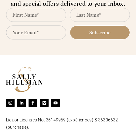
and special offers delivered to your inbox.
Subscribe
Liquor Licenses No. 36149959 (expériences) & 36306632
(purchase).