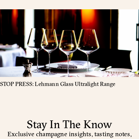
STOP PRESS: Lehmann Glass Ultralight Range
Stay In The Know
Exclusive champagne insights, tasting notes,