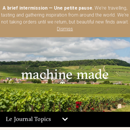
Australia’s Most Comprehensive Range of Lehmann Glassware 🥂🍷
A brief intermission — Une petite pause.
We're travelling,
🍸
Shop Today
tasting and gathering inspiration from around the world. We're
0
not taking orders until we return, but beautiful new finds await.
Dismiss
machine made
Le Journal Topics