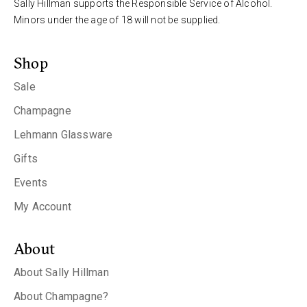
Sally Hillman supports the Responsible Service of Alcohol.
Minors under the age of 18 will not be supplied.
Shop
Sale
Champagne
Lehmann Glassware
Gifts
Events
My Account
About
About Sally Hillman
About Champagne?