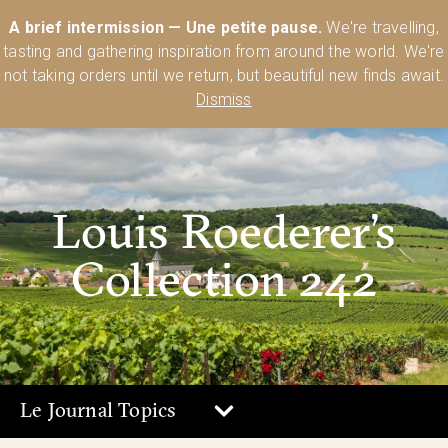
Australia’s Most Comprehensive Range of Lehmann Glassware 🥂🍷
A brief intermission — Une petite pause.
We're travelling,
🍸
Shop Today
tasting and gathering inspiration from around the world. We're
0
not taking orders until we return, but beautiful new finds await.
Dismiss
Louis Roederer’s
Collection 242
Le Journal Topics