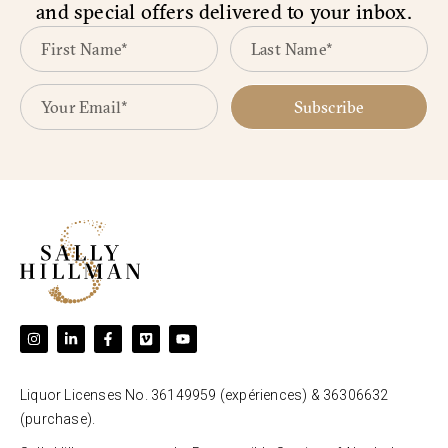
and special offers delivered to your inbox.
Subscribe
Liquor Licenses No. 36149959 (expériences) & 36306632
(purchase).