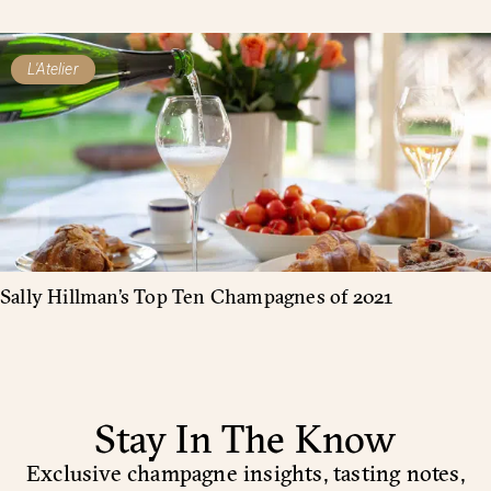
L'Atelier
Sally Hillman’s Top Ten Champagnes of 2021
Stay In The Know
Exclusive champagne insights, tasting notes,