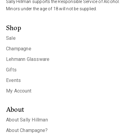
Sally Hillman supports the Responsible Service of Alcohol.
Minors under the age of 18 will not be supplied.
Shop
Sale
Champagne
Lehmann Glassware
Gifts
Events
My Account
About
About Sally Hillman
About Champagne?