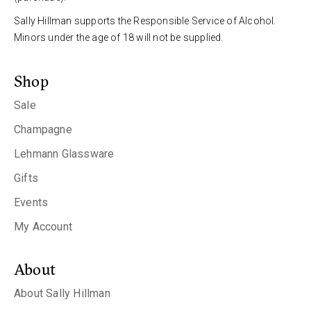
Sally Hillman supports the Responsible Service of Alcohol.
Minors under the age of 18 will not be supplied.
Shop
Sale
Champagne
Lehmann Glassware
Gifts
Events
My Account
About
About Sally Hillman