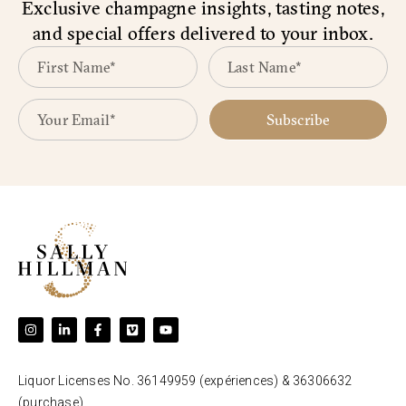
Exclusive champagne insights, tasting notes,
and special offers delivered to your inbox.
Subscribe
Liquor Licenses No. 36149959 (expériences) & 36306632
(purchase).