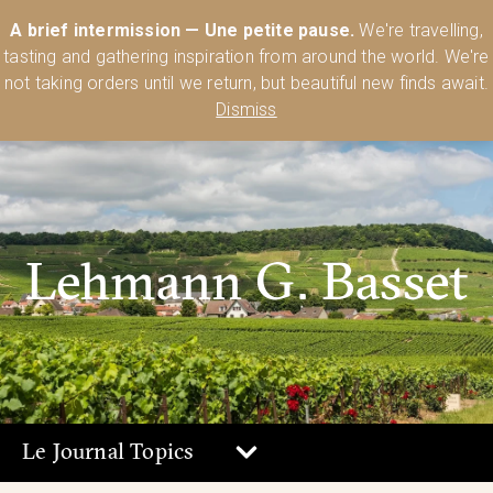
Australia’s Most Comprehensive Range of Lehmann Glassware 🥂🍷
A brief intermission — Une petite pause.
We're travelling,
🍸
Shop Today
tasting and gathering inspiration from around the world. We're
0
not taking orders until we return, but beautiful new finds await.
Dismiss
Lehmann G. Basset
Le Journal Topics