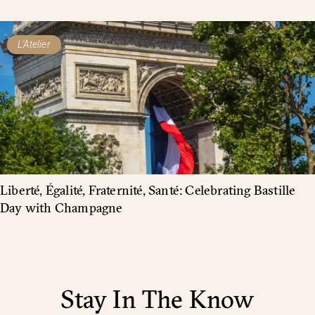
L'Atelier
Liberté, Égalité, Fraternité, Santé: Celebrating Bastille
Day with Champagne
Stay In The Know