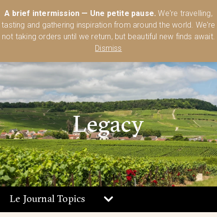
Australia’s Most Comprehensive Range of Lehmann Glassware 🥂🍷
A brief intermission — Une petite pause.
We're travelling,
🍸
Shop Today
tasting and gathering inspiration from around the world. We're
0
not taking orders until we return, but beautiful new finds await.
Dismiss
Legacy
Le Journal Topics