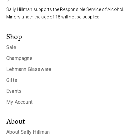
Sally Hillman supports the Responsible Service of Alcohol.
Minors under the age of 18 will not be supplied.
Shop
Sale
Champagne
Lehmann Glassware
Gifts
Events
My Account
About
About Sally Hillman