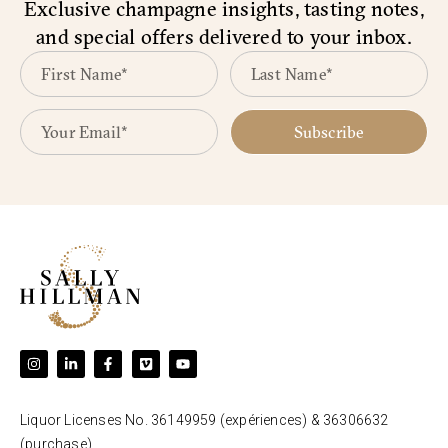
Exclusive champagne insights, tasting notes,
and special offers delivered to your inbox.
Subscribe
Liquor Licenses No. 36149959 (expériences) & 36306632
(purchase).