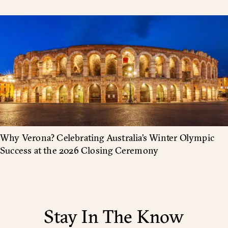
Why Verona? Celebrating Australia’s Winter Olympic
Success at the 2026 Closing Ceremony
Stay In The Know