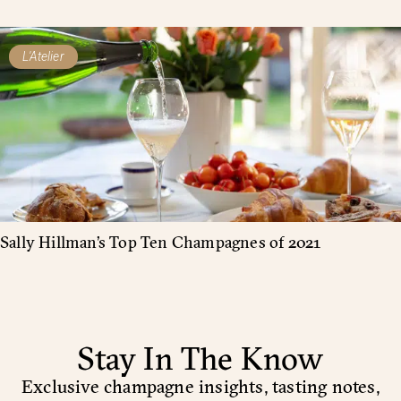
L'Atelier
Sally Hillman’s Top Ten Champagnes of 2021
Stay In The Know
Exclusive champagne insights, tasting notes,