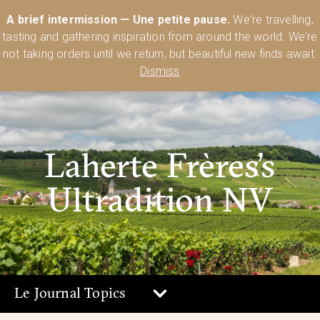
Australia’s Most Comprehensive Range of Lehmann Glassware 🥂🍷
A brief intermission — Une petite pause.
We're travelling,
🍸
Shop Today
tasting and gathering inspiration from around the world. We're
0
not taking orders until we return, but beautiful new finds await.
Dismiss
Laherte Frères’s
Ultradition NV
Le Journal Topics