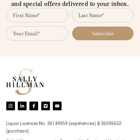
and special offers delivered to your inbox.
Subscribe
Liquor Licenses No. 36149959 (expériences) & 36306632
(purchase).