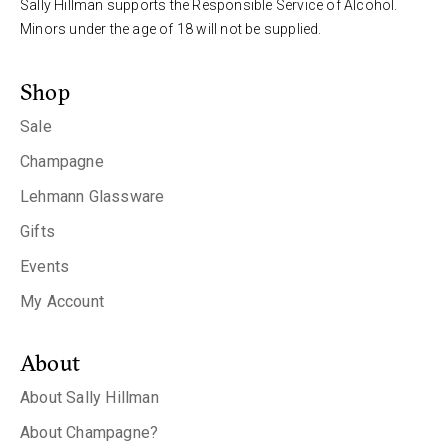
Sally Hillman supports the Responsible Service of Alcohol.
Minors under the age of 18 will not be supplied.
Shop
Sale
Champagne
Lehmann Glassware
Gifts
Events
My Account
About
About Sally Hillman
About Champagne?