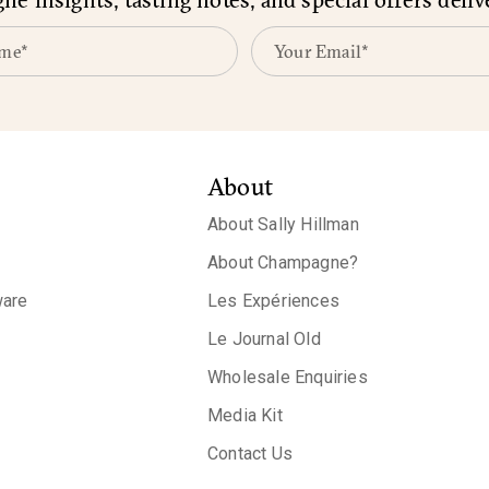
About
About Sally Hillman
About Champagne?
are
Les Expériences
Le Journal Old
Wholesale Enquiries
Media Kit
Contact Us