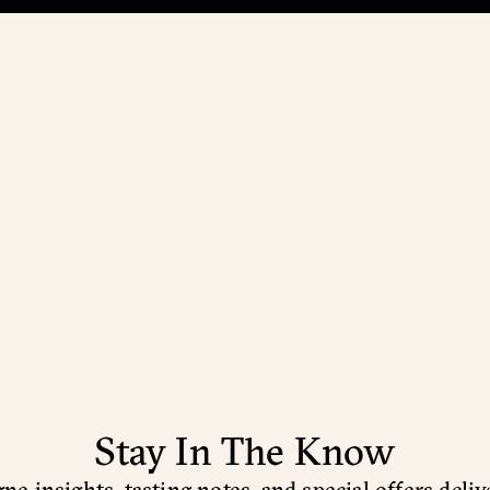
Stay In The Know
e insights, tasting notes, and special offers deliv