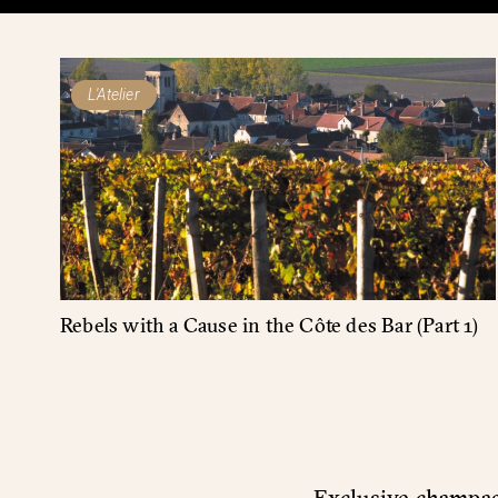
L'Atelier
Rebels with a Cause in the Côte des Bar (Part 1)
Exclusive champagn