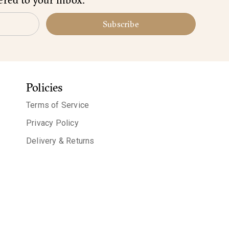
Subscribe
Policies
Terms of Service
Privacy Policy
Delivery & Returns