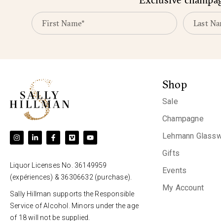
Shop
Sale
Champagne
Lehmann Glassw
Gifts
Liquor Licenses No. 36149959
Events
(expériences) & 36306632 (purchase).
My Account
Sally Hillman supports the Responsible
Service of Alcohol. Minors under the age
of 18 will not be supplied.