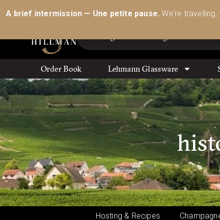
Australia’s Most Comprehensive Range of Lehmann 
A brief intermission — Une petite pause.
We're travelling,
Order Book
Lehmann Glassware
hist
Hosting & Recipes
Champagne