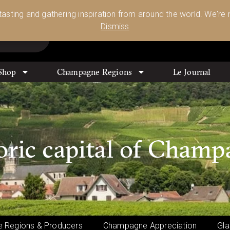
Glassware 🥂🍷🍸
Shop Today
 tasting and gathering inspiration from around the world. We're n
0
Dismiss
Shop
Champagne Regions
Le Journal
oric capital of Cham
 Regions & Producers
Champagne Appreciation
Gla