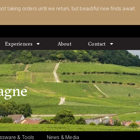
ot taking orders until we return, but beautiful new finds await.
Experiences
About
Contact
pagne
ssware & Tools
News & Media