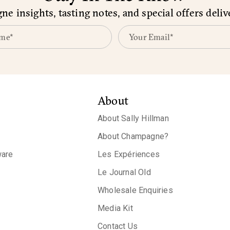
e insights, tasting notes, and special offers deliv
About
About Sally Hillman
About Champagne?
are
Les Expériences
Le Journal Old
Wholesale Enquiries
Media Kit
Contact Us