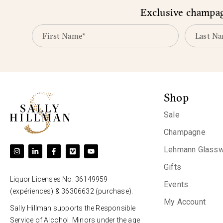
Exclusive champagn
Shop
Sale
Champagne
Lehmann Glassw
Gifts
Liquor Licenses No. 36149959
Events
(expériences) & 36306632 (purchase).
My Account
Sally Hillman supports the Responsible
Service of Alcohol. Minors under the age