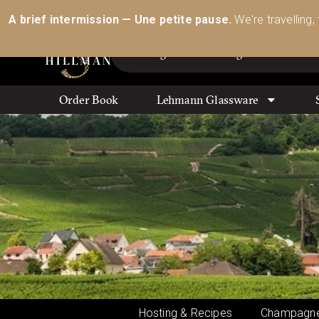
Australia’s Most Comprehensive Range of Lehmann 
A brief intermission — Une petite pause.
We're travelling,
Order Book
Lehmann Glassware
Hosting & Recipes
Champagne