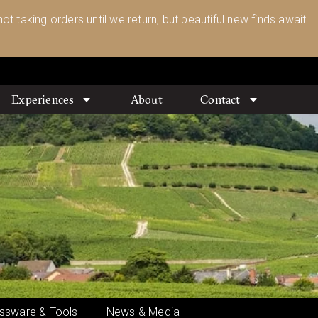
ot taking orders until we return, but beautiful new finds await.
Experiences
About
Contact
ssware & Tools
News & Media