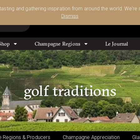
Glassware 🥂🍷🍸
Shop Today
 tasting and gathering inspiration from around the world. We're n
0
Dismiss
Shop
Champagne Regions
Le Journal
golf traditions
 Regions & Producers
Champagne Appreciation
Gla