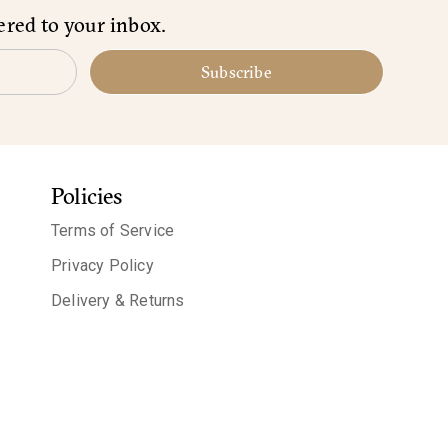
ered to your inbox.
Subscribe
Policies
Terms of Service
Privacy Policy
Delivery & Returns