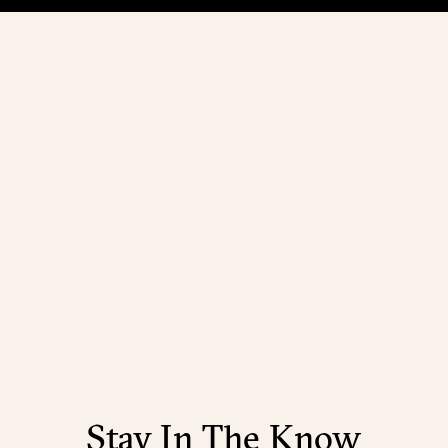
Stay In The Know