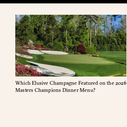
Which Elusive Champagne Featured on the 2026
Masters Champions Dinner Menu?