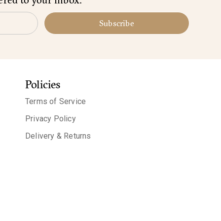
Subscribe
Policies
Terms of Service
Privacy Policy
Delivery & Returns