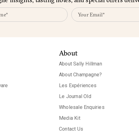
About
About Sally Hillman
About Champagne?
are
Les Expériences
Le Journal Old
Wholesale Enquiries
Media Kit
Contact Us