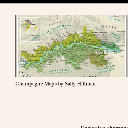
Champagne Maps by Sally Hillman
Exclusive champagn