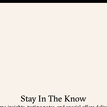
Stay In The Know
e insights, tasting notes, and special offers deliv