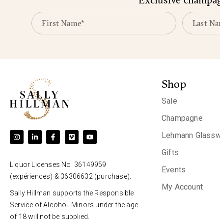
Shop
Sale
Champagne
Lehmann Glassw
Gifts
Liquor Licenses No. 36149959
Events
(expériences) & 36306632 (purchase).
My Account
Sally Hillman supports the Responsible
Service of Alcohol. Minors under the age
of 18 will not be supplied.