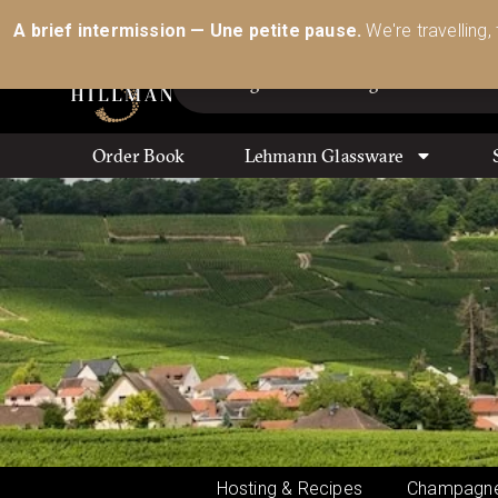
Australia’s Most Comprehensive Range of Lehmann 
A brief intermission — Une petite pause.
We're travelling,
Order Book
Lehmann Glassware
Hosting & Recipes
Champagne