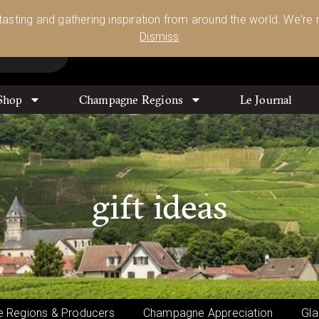
Glassware 🥂🍷🍸
Shop Today
 tasting and gathering inspiration from around the world. We're n
0
Dismiss
Shop
Champagne Regions
Le Journal
gift ideas
 Regions & Producers
Champagne Appreciation
Gla