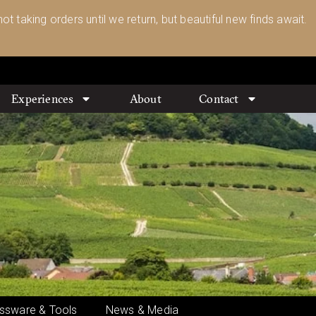
ot taking orders until we return, but beautiful new finds await.
Experiences
About
Contact
ssware & Tools
News & Media