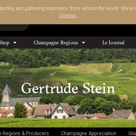
Glassware 🥂🍷🍸
Shop Today
 tasting and gathering inspiration from around the world. We're n
0
Dismiss
Shop
Champagne Regions
Le Journal
Gertrude Stein
 Regions & Producers
Champagne Appreciation
Gla