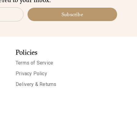
Subscribe
Policies
Terms of Service
Privacy Policy
Delivery & Returns