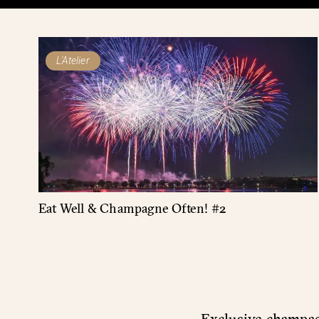
L'Atelier
Eat Well & Champagne Often! #2
Exclusive champagn