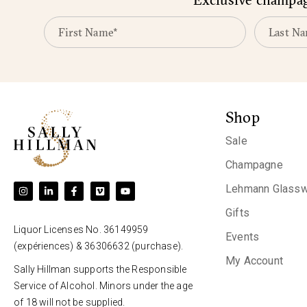
Shop
Sale
Champagne
Lehmann Glassw
Gifts
Liquor Licenses No. 36149959
Events
(expériences) & 36306632 (purchase).
My Account
Sally Hillman supports the Responsible
Service of Alcohol. Minors under the age
of 18 will not be supplied.