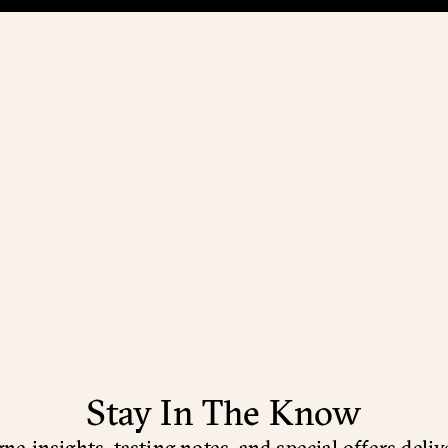
Stay In The Know
e insights, tasting notes, and special offers deliv