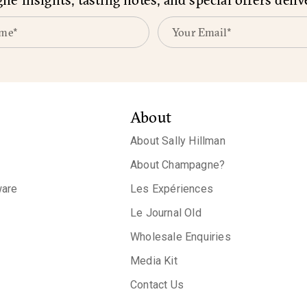
About
About Sally Hillman
About Champagne?
are
Les Expériences
Le Journal Old
Wholesale Enquiries
Media Kit
Contact Us