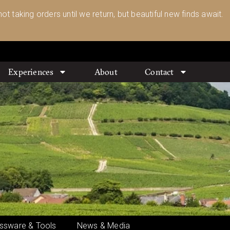
ot taking orders until we return, but beautiful new finds await.
Experiences
About
Contact
ssware & Tools
News & Media