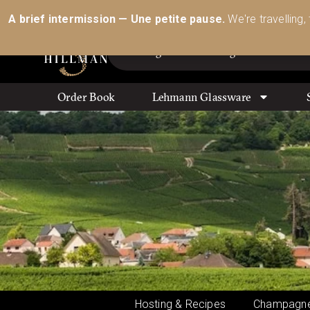
Australia’s Most Comprehensive Range of Lehmann 
A brief intermission — Une petite pause.
We're travelling,
Order Book
Lehmann Glassware
Hosting & Recipes
Champagne