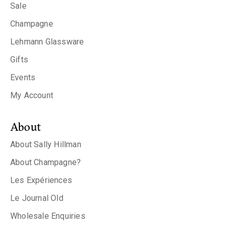
Sale
Champagne
Lehmann Glassware
Gifts
Events
My Account
About
About Sally Hillman
About Champagne?
Les Expériences
Le Journal Old
Wholesale Enquiries