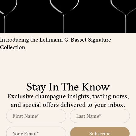
Introducing the Lehmann G. Basset Signature
Collection
Stay In The Know
Exclusive champagne insights, tasting notes,
and special offers delivered to your inbox.
Subscribe