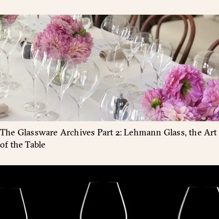
The Glassware Archives Part 2: Lehmann Glass, the Art
of the Table