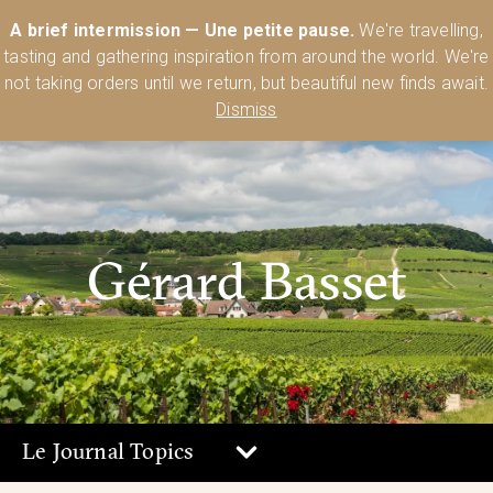
Australia’s Most Comprehensive Range of Lehmann Glassware 🥂🍷
A brief intermission — Une petite pause.
We're travelling,
🍸
Shop Today
tasting and gathering inspiration from around the world. We're
0
not taking orders until we return, but beautiful new finds await.
Dismiss
Gérard Basset
Le Journal Topics