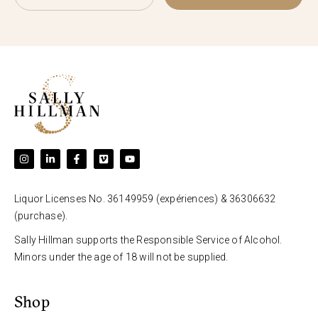
Liquor Licenses No. 36149959 (expériences) & 36306632
(purchase).
Sally Hillman supports the Responsible Service of Alcohol.
Minors under the age of 18 will not be supplied.
Shop