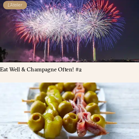
L'Atelier
Eat Well & Champagne Often! #2