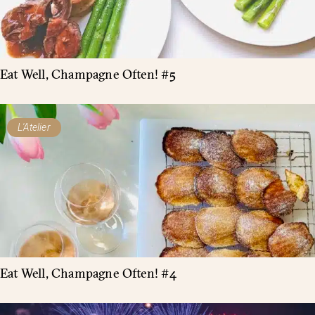
Eat Well, Champagne Often! #5
L'Atelier
Eat Well, Champagne Often! #4