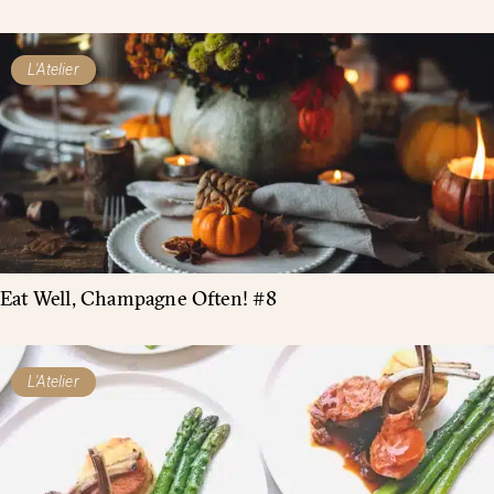
L'Atelier
Eat Well, Champagne Often! #8
L'Atelier