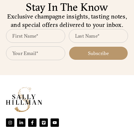
Stay In The Know
Exclusive champagne insights, tasting notes,
and special offers delivered to your inbox.
Subscribe