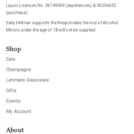
Liquor Licenses No. 36149959 (expériences) & 36306632
(purchase).
Sally Hillman supports the Responsible Service of Alcohol.
Minors under the age of 18 will not be supplied.
Shop
Sale
Champagne
Lehmann Glassware
Gifts
Events
My Account
About