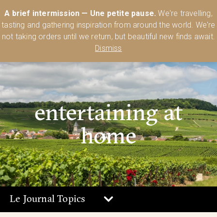
Australia’s Most Comprehensive Range of Lehmann Glassware 🥂🍷
A brief intermission — Une petite pause.
We're travelling,
🍸
Shop Today
tasting and gathering inspiration from around the world. We're
0
not taking orders until we return, but beautiful new finds await.
Dismiss
entertaining at
home
Le Journal Topics