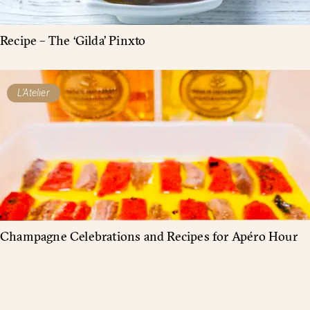
Recipe – The ‘Gilda’ Pinxto
L'Atelier
Champagne Celebrations and Recipes for Apéro Hour