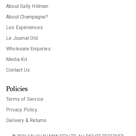
About Sally Hillman
About Champagne?
Les Expériences
Le Journal Old
Wholesale Enquiries
Media Kit
Contact Us
Policies
Terms of Service
Privacy Policy
Delivery & Returns