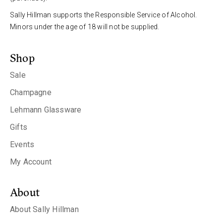
Sally Hillman supports the Responsible Service of Alcohol.
Minors under the age of 18 will not be supplied.
Shop
Sale
Champagne
Lehmann Glassware
Gifts
Events
My Account
About
About Sally Hillman