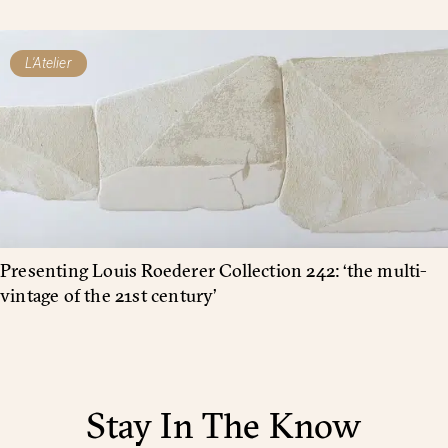
L'Atelier
Presenting Louis Roederer Collection 242: ‘the multi-
vintage of the 21st century’
Stay In The Know