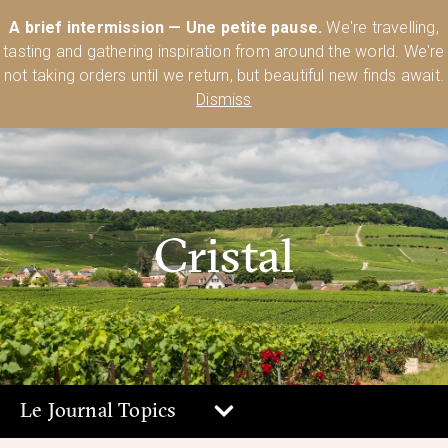
Australia’s Most Comprehensive Range of Lehmann Glassware 🥂🍷
A brief intermission — Une petite pause.
We're travelling,
🍸
Shop Today
tasting and gathering inspiration from around the world. We're
0
not taking orders until we return, but beautiful new finds await.
Dismiss
Cristal
Le Journal Topics