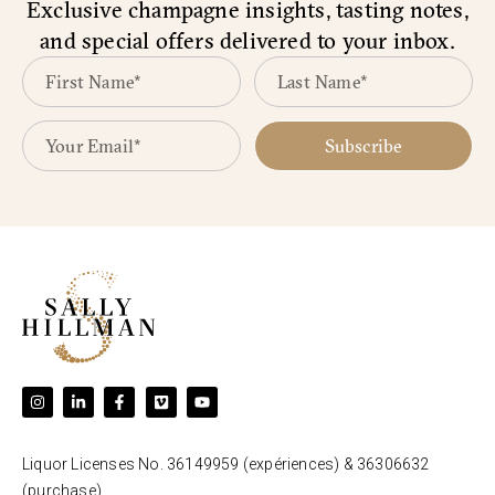
Exclusive champagne insights, tasting notes,
and special offers delivered to your inbox.
Subscribe
Liquor Licenses No. 36149959 (expériences) & 36306632
(purchase).