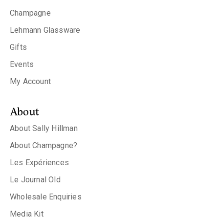
Champagne
Lehmann Glassware
Gifts
Events
My Account
About
About Sally Hillman
About Champagne?
Les Expériences
Le Journal Old
Wholesale Enquiries
Media Kit