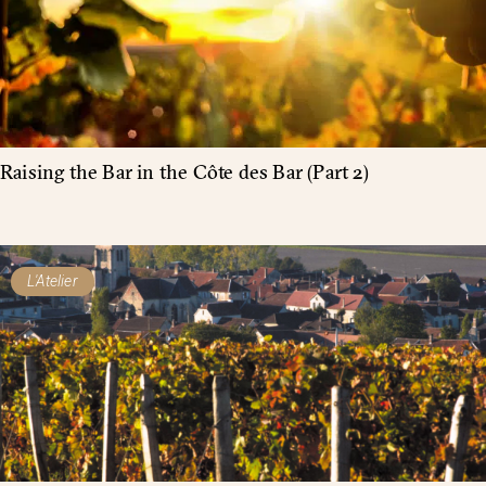
Raising the Bar in the Côte des Bar (Part 2)
L'Atelier