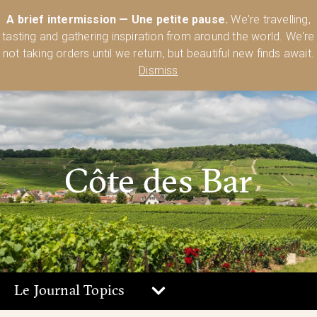
Australia’s Most Comprehensive Range of Lehmann Glassware 🥂🍷
A brief intermission — Une petite pause.
We're travelling,
🍸
Shop Today
tasting and gathering inspiration from around the world. We're
0
not taking orders until we return, but beautiful new finds await.
Dismiss
Côte des Bar
Le Journal Topics