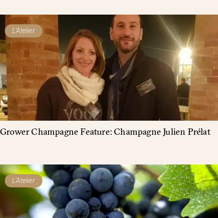
L'Atelier
Grower Champagne Feature: Champagne Julien Prélat
L'Atelier