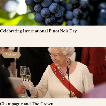
Celebrating International Pinot Noir Day
L'Atelier
Champagne and The Crown