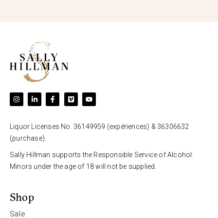
Liquor Licenses No. 36149959 (expériences) & 36306632
(purchase).
Sally Hillman supports the Responsible Service of Alcohol.
Minors under the age of 18 will not be supplied.
Shop
Sale