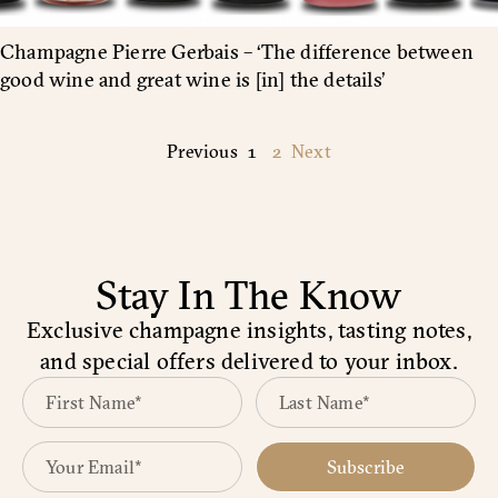
Champagne Pierre Gerbais – ‘The difference between
good wine and great wine is [in] the details’
Previous
1
2
Next
Stay In The Know
Exclusive champagne insights, tasting notes,
and special offers delivered to your inbox.
Subscribe