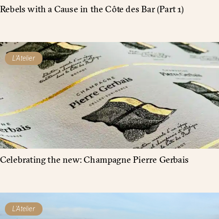
Rebels with a Cause in the Côte des Bar (Part 1)
L'Atelier
Celebrating the new: Champagne Pierre Gerbais
L'Atelier