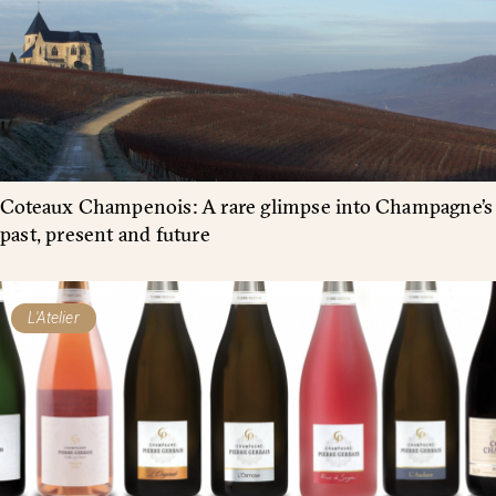
Coteaux Champenois: A rare glimpse into Champagne’s
past, present and future
L'Atelier