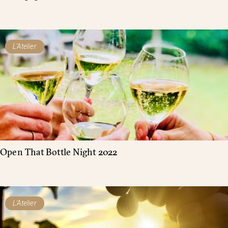
L'Atelier
Open That Bottle Night 2022
L'Atelier