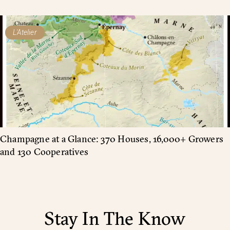
L'Atelier
Champagne at a Glance: 370 Houses, 16,000+ Growers
and 130 Cooperatives
Stay In The Know