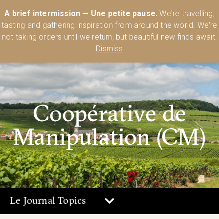
Australia’s Most Comprehensive Range of Lehmann Glassware 🥂🍷
A brief intermission — Une petite pause.
We're travelling,
🍸
Shop Today
tasting and gathering inspiration from around the world. We're
0
not taking orders until we return, but beautiful new finds await.
Dismiss
Coopérative de
Manipulation (CM)
Le Journal Topics