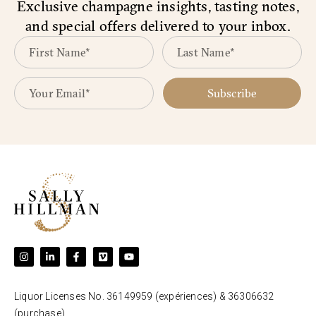
Exclusive champagne insights, tasting notes,
and special offers delivered to your inbox.
Subscribe
Liquor Licenses No. 36149959 (expériences) & 36306632
(purchase).