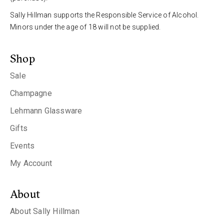
Sally Hillman supports the Responsible Service of Alcohol.
Minors under the age of 18 will not be supplied.
Shop
Sale
Champagne
Lehmann Glassware
Gifts
Events
My Account
About
About Sally Hillman