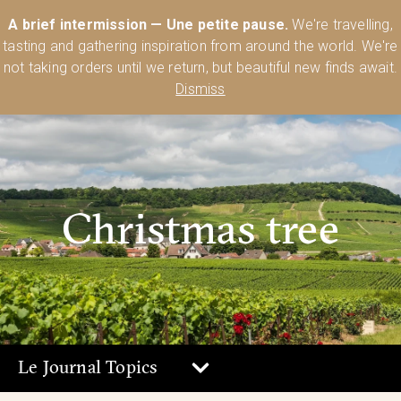
Australia’s Most Comprehensive Range of Lehmann Glassware 🥂🍷
A brief intermission — Une petite pause.
We're travelling,
🍸
Shop Today
tasting and gathering inspiration from around the world. We're
0
not taking orders until we return, but beautiful new finds await.
Dismiss
Christmas tree
Le Journal Topics