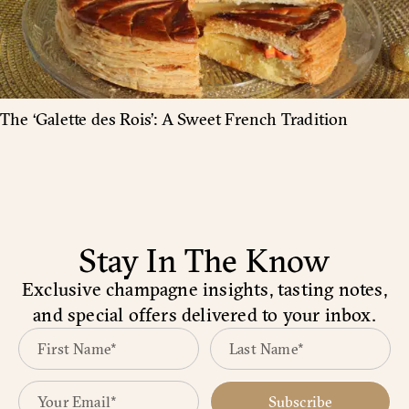
The ‘Galette des Rois’: A Sweet French Tradition
Stay In The Know
Exclusive champagne insights, tasting notes,
and special offers delivered to your inbox.
Subscribe