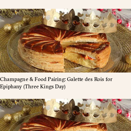
Champagne & Food Pairing: Galette des Rois for
Epiphany (Three Kings Day)