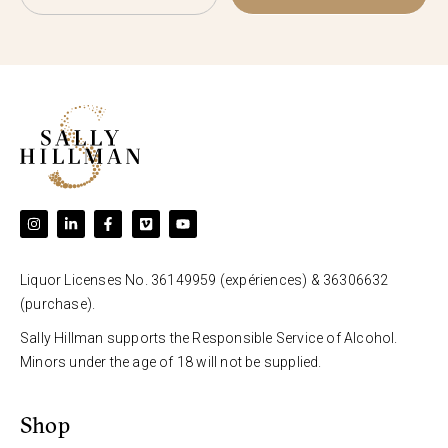
Liquor Licenses No. 36149959 (expériences) & 36306632
(purchase).
Sally Hillman supports the Responsible Service of Alcohol.
Minors under the age of 18 will not be supplied.
Shop