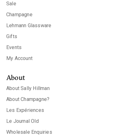
Sale
Champagne
Lehmann Glassware
Gifts
Events
My Account
About
About Sally Hillman
About Champagne?
Les Expériences
Le Journal Old
Wholesale Enquiries