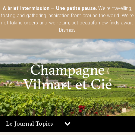
Australia’s Most Comprehensive Range of Lehmann Glassware 🥂🍷
A brief intermission — Une petite pause.
We're travelling,
🍸
Shop Today
tasting and gathering inspiration from around the world. We're
0
not taking orders until we return, but beautiful new finds await.
Dismiss
Champagne
Vilmart et Cie
Le Journal Topics