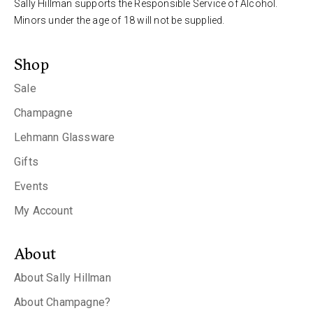
Sally Hillman supports the Responsible Service of Alcohol.
Minors under the age of 18 will not be supplied.
Shop
Sale
Champagne
Lehmann Glassware
Gifts
Events
My Account
About
About Sally Hillman
About Champagne?