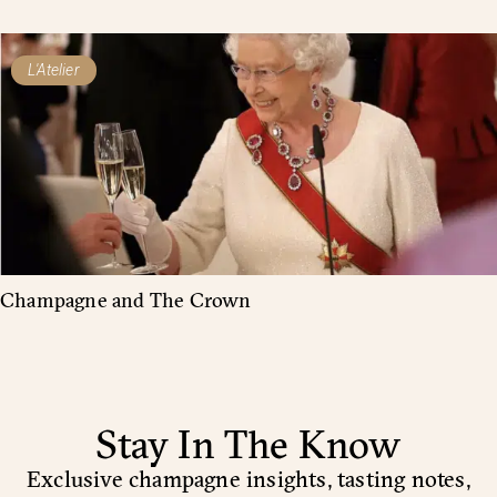
L'Atelier
Champagne and The Crown
Stay In The Know
Exclusive champagne insights, tasting notes,