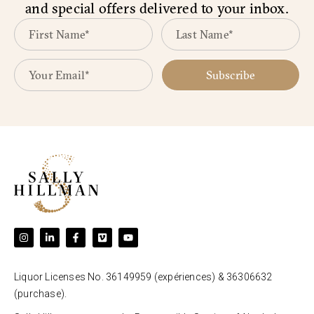
and special offers delivered to your inbox.
Subscribe
Liquor Licenses No. 36149959 (expériences) & 36306632
(purchase).