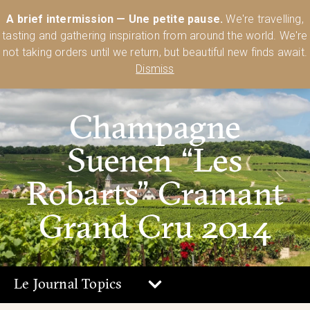
Australia’s Most Comprehensive Range of Lehmann Glassware 🥂🍷
A brief intermission — Une petite pause.
We're travelling,
🍸
Shop Today
tasting and gathering inspiration from around the world. We're
0
not taking orders until we return, but beautiful new finds await.
Dismiss
Champagne
Suenen “Les
Robarts” Cramant
Grand Cru 2014
Le Journal Topics