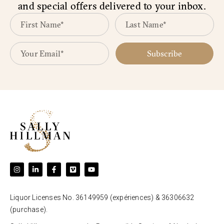
and special offers delivered to your inbox.
Subscribe
Liquor Licenses No. 36149959 (expériences) & 36306632
(purchase).