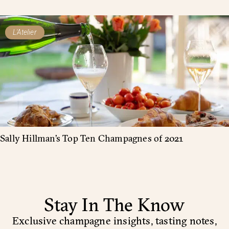
L'Atelier
Sally Hillman’s Top Ten Champagnes of 2021
Stay In The Know
Exclusive champagne insights, tasting notes,