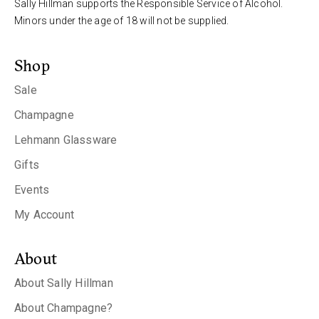
Sally Hillman supports the Responsible Service of Alcohol.
Minors under the age of 18 will not be supplied.
Shop
Sale
Champagne
Lehmann Glassware
Gifts
Events
My Account
About
About Sally Hillman
About Champagne?