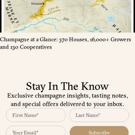
Champagne at a Glance: 370 Houses, 16,000+ Growers
and 130 Cooperatives
Stay In The Know
Exclusive champagne insights, tasting notes,
and special offers delivered to your inbox.
Subscribe