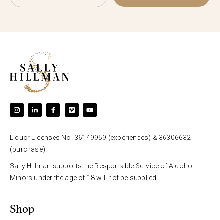
Liquor Licenses No. 36149959 (expériences) & 36306632
(purchase).
Sally Hillman supports the Responsible Service of Alcohol.
Minors under the age of 18 will not be supplied.
Shop