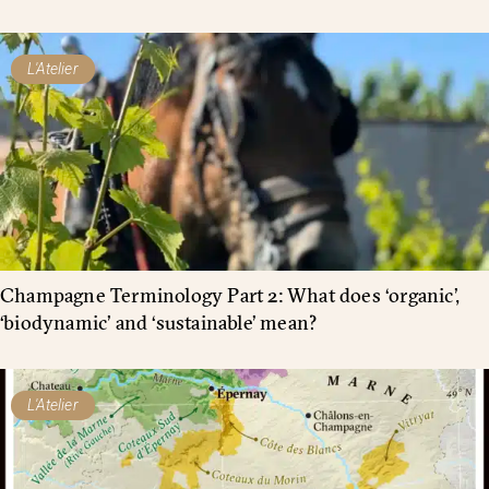
L'Atelier
Champagne Terminology Part 2: What does ‘organic’,
‘biodynamic’ and ‘sustainable’ mean?
L'Atelier