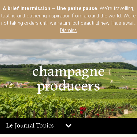
Australia’s Most Comprehensive Range of Lehmann Glassware 🥂🍷
A brief intermission — Une petite pause.
We're travelling,
🍸
Shop Today
tasting and gathering inspiration from around the world. We're
0
not taking orders until we return, but beautiful new finds await.
Dismiss
champagne
producers
Le Journal Topics