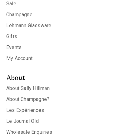
Sale
Champagne
Lehmann Glassware
Gifts
Events
My Account
About
About Sally Hillman
About Champagne?
Les Expériences
Le Journal Old
Wholesale Enquiries