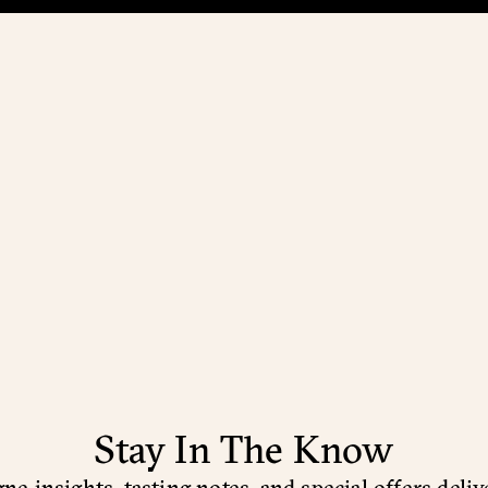
Stay In The Know
e insights, tasting notes, and special offers deliv