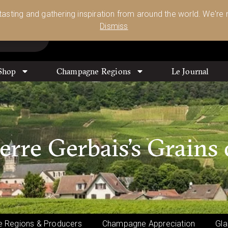
Glassware 🥂🍷🍸
Shop Today
 tasting and gathering inspiration from around the world. We're n
0
Dismiss
Shop
Champagne Regions
Le Journal
re Gerbais’s Grains 
 Regions & Producers
Champagne Appreciation
Gla