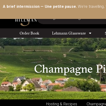
Australia’s Most Comprehensive Range of Lehmann 
A brief intermission — Une petite pause.
We're travelling,
Order Book
Lehmann Glassware
Champagne Pier
Hosting & Recipes
Champagne