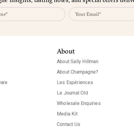
About
About Sally Hillman
About Champagne?
are
Les Expériences
Le Journal Old
Wholesale Enquiries
Media Kit
Contact Us