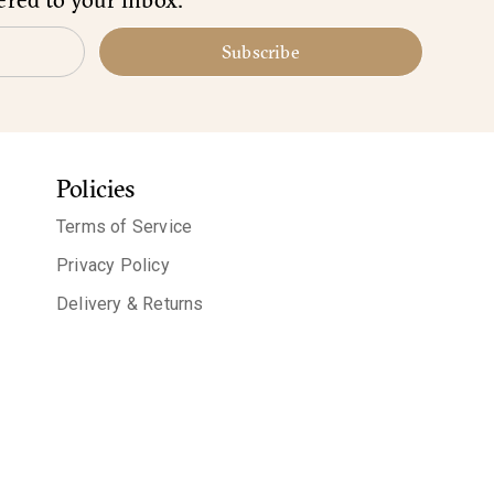
Subscribe
Policies
Terms of Service
Privacy Policy
Delivery & Returns