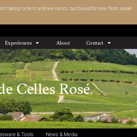
ot taking orders until we return, but beautiful new finds await.
Experiences
About
Contact
de Celles Rosé.
ssware & Tools
News & Media