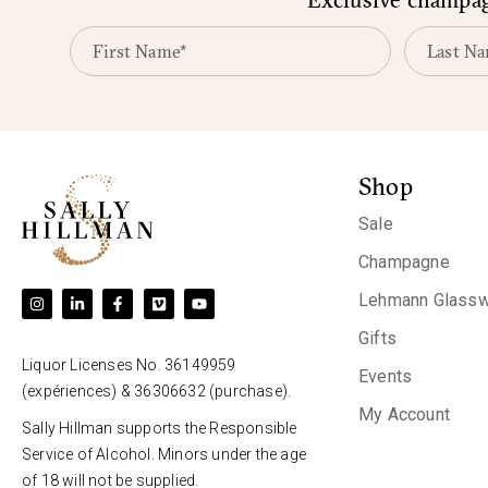
Shop
Sale
Champagne
Lehmann Glassw
Gifts
Liquor Licenses No. 36149959
Events
(expériences) & 36306632 (purchase).
My Account
Sally Hillman supports the Responsible
Service of Alcohol. Minors under the age
of 18 will not be supplied.