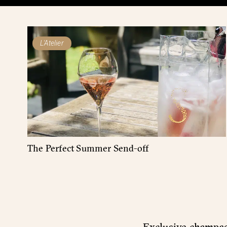
L'Atelier
The Perfect Summer Send-off
Exclusive champagn