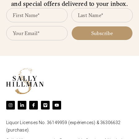
and special offers delivered to your inbox.
Subscribe
Liquor Licenses No. 36149959 (expériences) & 36306632
(purchase).