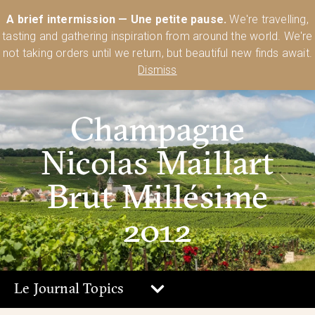
Australia’s Most Comprehensive Range of Lehmann Glassware 🥂🍷
A brief intermission — Une petite pause.
We're travelling,
🍸
Shop Today
tasting and gathering inspiration from around the world. We're
0
not taking orders until we return, but beautiful new finds await.
Dismiss
Champagne
Nicolas Maillart
Brut Millésime
2012
Le Journal Topics