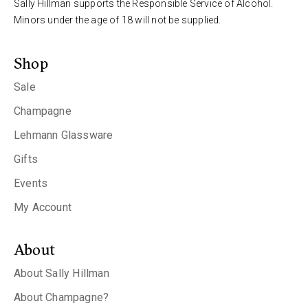
Sally Hillman supports the Responsible Service of Alcohol.
Minors under the age of 18 will not be supplied.
Shop
Sale
Champagne
Lehmann Glassware
Gifts
Events
My Account
About
About Sally Hillman
About Champagne?