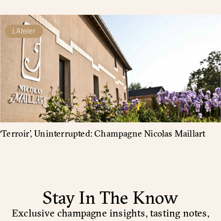
L'Atelier
‘Terroir’, Uninterrupted: Champagne Nicolas Maillart
Stay In The Know
Exclusive champagne insights, tasting notes,