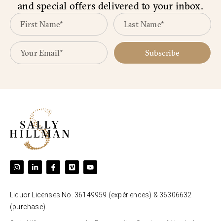
and special offers delivered to your inbox.
Subscribe
Liquor Licenses No. 36149959 (expériences) & 36306632
(purchase).