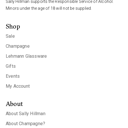
Sally Hillman supports the Responsible Service of Alcohol.
Minors under the age of 18 will not be supplied.
Shop
Sale
Champagne
Lehmann Glassware
Gifts
Events
My Account
About
About Sally Hillman
About Champagne?