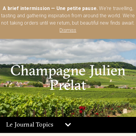
Australia’s Most Comprehensive Range of Lehmann Glassware 🥂🍷
A brief intermission — Une petite pause.
We're travelling,
🍸
Shop Today
tasting and gathering inspiration from around the world. We're
0
not taking orders until we return, but beautiful new finds await.
Dismiss
Champagne Julien
Prélat
Le Journal Topics