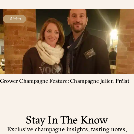
L'Atelier
Grower Champagne Feature: Champagne Julien Prélat
Stay In The Know
Exclusive champagne insights, tasting notes,