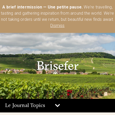
Australia’s Most Comprehensive Range of Lehmann Glassware 🥂🍷
A brief intermission — Une petite pause.
We're travelling,
🍸
Shop Today
tasting and gathering inspiration from around the world. We're
0
not taking orders until we return, but beautiful new finds await.
Dismiss
Brisefer
Le Journal Topics