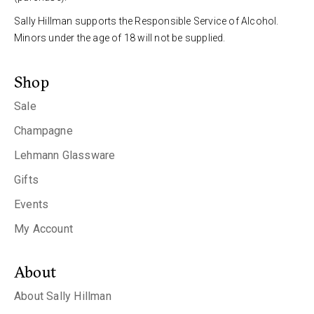
Sally Hillman supports the Responsible Service of Alcohol.
Minors under the age of 18 will not be supplied.
Shop
Sale
Champagne
Lehmann Glassware
Gifts
Events
My Account
About
About Sally Hillman