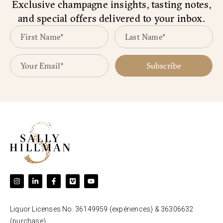
Exclusive champagne insights, tasting notes,
and special offers delivered to your inbox.
Subscribe
Liquor Licenses No. 36149959 (expériences) & 36306632
(purchase).