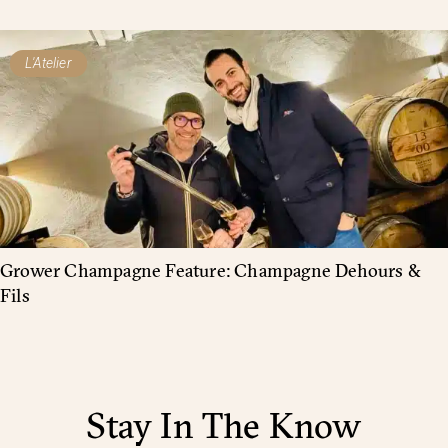
L'Atelier
Grower Champagne Feature: Champagne Dehours &
Fils
Stay In The Know