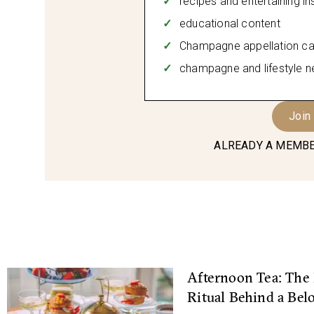
recipes and entertaining in
educational content
Champagne appellation ca
champagne and lifestyle n
Join
ALREADY A MEMBE
Afternoon Tea: The 
Ritual Behind a Bel