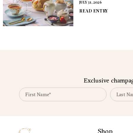
JULY 31, 2026
READ ENTRY
Exclusive champagn
Shop