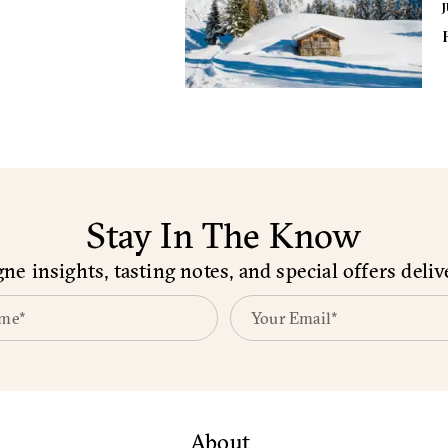
J
Stay In The Know
e insights, tasting notes, and special offers deliv
About