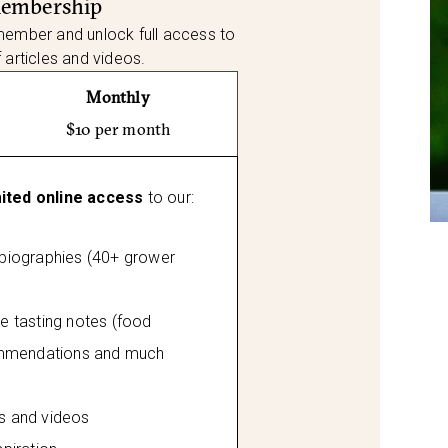
Membership
member and unlock full access to
f articles and videos.
Monthly
$10 per month
mited online access
to our:
 biographies (40+ grower
tasting notes (food
mmendations and much
es and videos