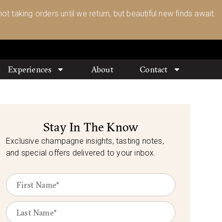
ot taking orders until we return, but beautiful new finds await.
Experiences
About
Contact
Stay In The Know
Exclusive champagne insights, tasting notes,
and special offers delivered to your inbox.