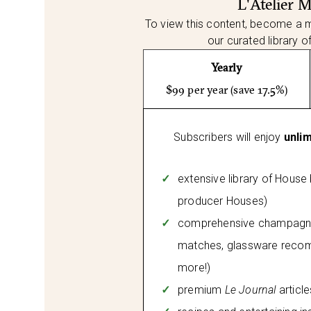
L'Atelier 
To view this content, become a 
our curated library o
Yearly
$99 per year (save 17.5%)
Subscribers will enjoy
unli
extensive library of House
producer Houses)
comprehensive champagne 
matches, glassware reco
more!)
premium
Le Journal
articl