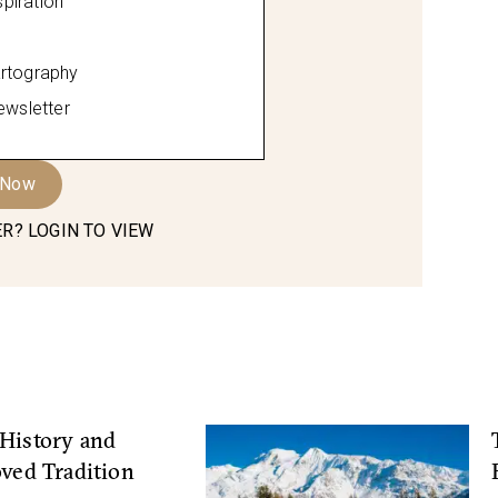
spiration
rtography
ewsletter
 Now
R? LOGIN TO VIEW
History and
oved Tradition