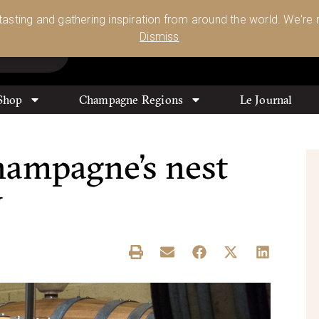
Glassware 🥂🍷🍸
Shop Today
 tasting and gathering inspiration from around the world. We're n
0
Dismiss
Shop
Champagne Regions
Le Journal
hampagne’s nest
y