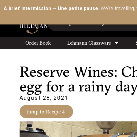
Australia’s Most Comprehensive Range of Lehmann 
A brief intermission — Une petite pause.
We're travelling,
Order Book
Lehmann Glassware
Reserve Wines: C
egg for a rainy da
August 28, 2021
Jump to Recipe