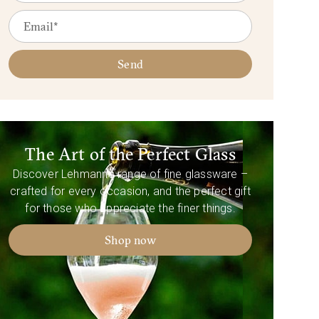
Send
The Art of the Perfect Glass
Discover Lehmann’s range of fine glassware –
crafted for every occasion, and the perfect gift
for those who appreciate the finer things.
Shop now