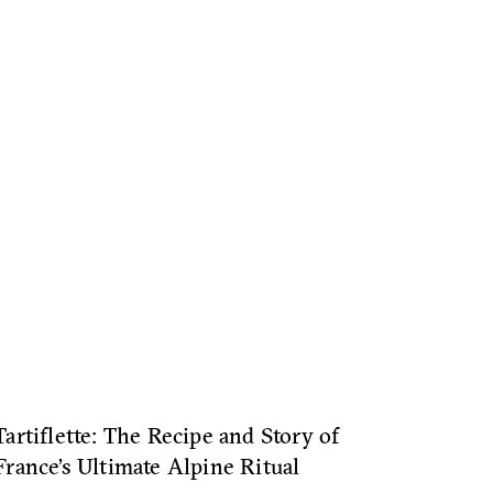
Tartiflette: The Recipe and Story of
France’s Ultimate Alpine Ritual