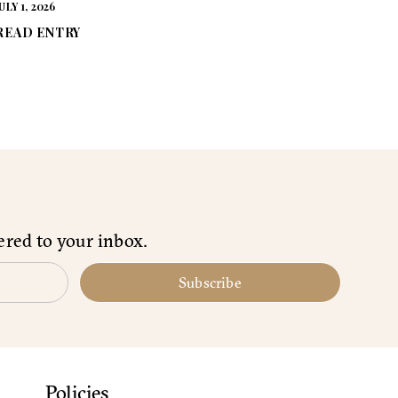
ULY 1, 2026
READ ENTRY
ered to your inbox.
Subscribe
Policies