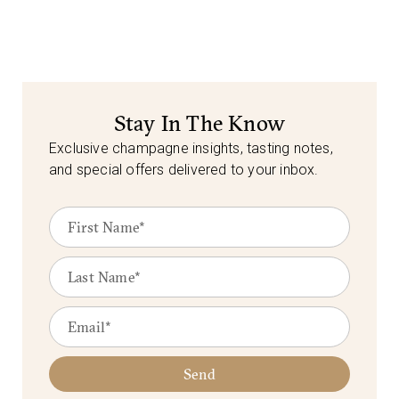
Stay In The Know
Exclusive champagne insights, tasting notes,
and special offers delivered to your inbox.
Send