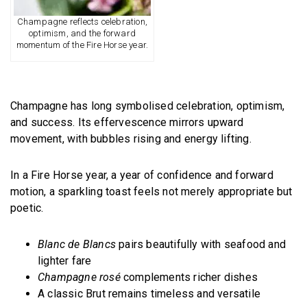
Champagne reflects celebration,
optimism, and the forward
momentum of the Fire Horse year.
Champagne has long symbolised celebration, optimism,
and success. Its effervescence mirrors upward
movement, with bubbles rising and energy lifting.
In a Fire Horse year, a year of confidence and forward
motion, a sparkling toast feels not merely appropriate but
poetic.
Blanc de Blancs
pairs beautifully with seafood and
lighter fare
Champagne rosé
complements richer dishes
A classic Brut remains timeless and versatile