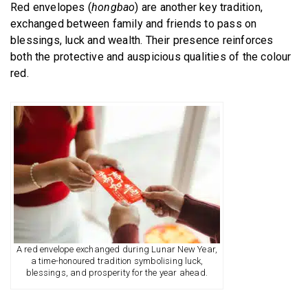
Red envelopes (
hongbao
) are another key tradition,
exchanged between family and friends to pass on
blessings, luck and wealth. Their presence reinforces
both the protective and auspicious qualities of the colour
red.
A red envelope exchanged during Lunar New Year,
a time-honoured tradition symbolising luck,
blessings, and prosperity for the year ahead.