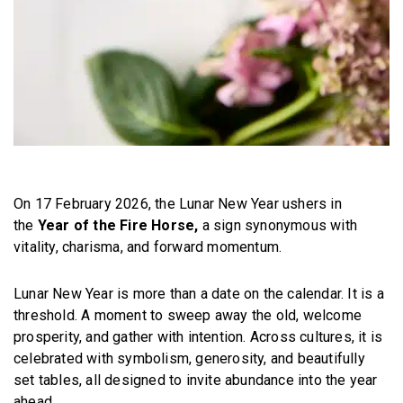
On 17 February 2026, the Lunar New Year ushers in
the
Year of the Fire Horse,
a sign synonymous with
vitality, charisma, and forward momentum.
Lunar New Year is more than a date on the calendar. It is a
threshold. A moment to sweep away the old, welcome
prosperity, and gather with intention. Across cultures, it is
celebrated with symbolism, generosity, and beautifully
set tables, all designed to invite abundance into the year
ahead.