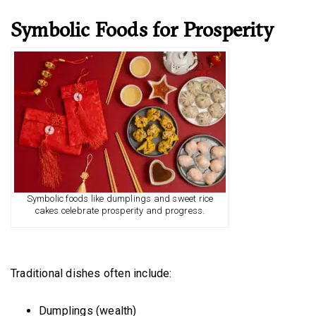
Symbolic Foods for Prosperity
Symbolic foods like dumplings and sweet rice
cakes celebrate prosperity and progress.
Traditional dishes often include:
Dumplings (wealth)