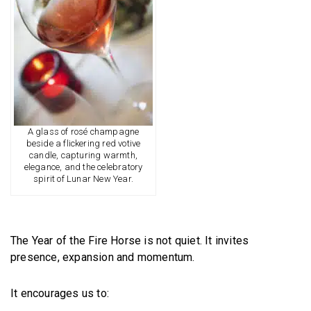
A glass of rosé champagne
beside a flickering red votive
candle, capturing warmth,
elegance, and the celebratory
spirit of Lunar New Year.
The Year of the Fire Horse is not quiet. It invites
presence, expansion and momentum.
It encourages us to: