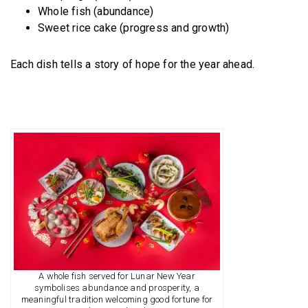
Whole fish (abundance)
Sweet rice cake (progress and growth)
Each dish tells a story of hope for the year ahead.
A whole fish served for Lunar New Year
symbolises abundance and prosperity, a
meaningful tradition welcoming good fortune for