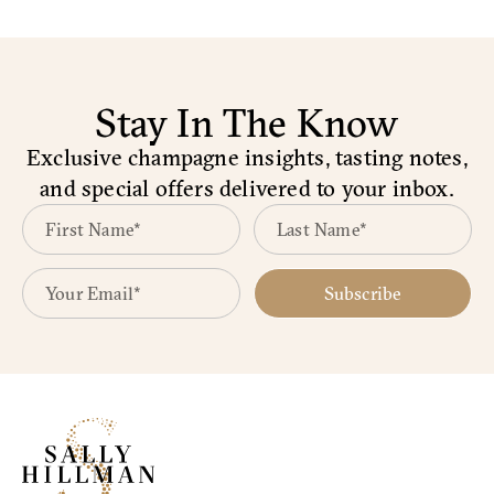
Stay In The Know
Exclusive champagne insights, tasting notes,
and special offers delivered to your inbox.
Subscribe