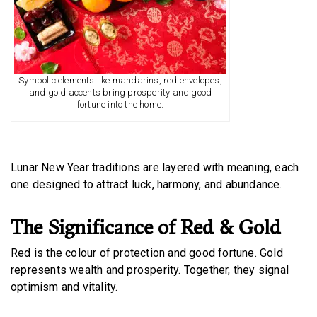
Symbolic elements like mandarins, red envelopes,
and gold accents bring prosperity and good
fortune into the home.
Lunar New Year traditions are layered with meaning, each
one designed to attract luck, harmony, and abundance.
The Significance of Red & Gold
Red is the colour of protection and good fortune. Gold
represents wealth and prosperity. Together, they signal
optimism and vitality.