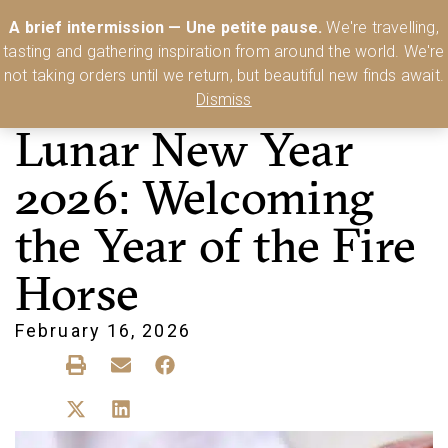
Australia’s Most Comprehensive Range of Lehmann Glassware 🥂🍷
A brief intermission — Une petite pause.
We're travelling,
🍸
Shop Today
tasting and gathering inspiration from around the world. We're
0
not taking orders until we return, but beautiful new finds await.
Dismiss
Lunar New Year
2026: Welcoming
the Year of the Fire
Horse
February 16, 2026