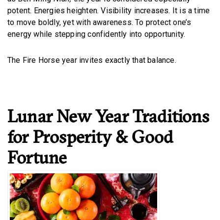
potent. Energies heighten. Visibility increases. It is a time
to move boldly, yet with awareness. To protect one’s
energy while stepping confidently into opportunity.
The Fire Horse year invites exactly that balance.
Lunar New Year Traditions
for Prosperity & Good
Fortune