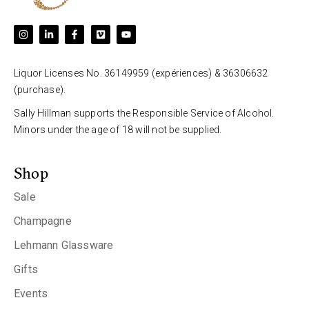
Liquor Licenses No. 36149959 (expériences) & 36306632
(purchase).
Sally Hillman supports the Responsible Service of Alcohol.
Minors under the age of 18 will not be supplied.
Shop
Sale
Champagne
Lehmann Glassware
Gifts
Events