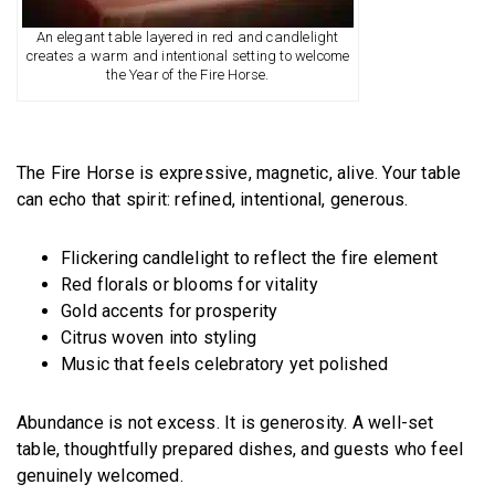
An elegant table layered in red and candlelight
creates a warm and intentional setting to welcome
the Year of the Fire Horse.
The Fire Horse is expressive, magnetic, alive. Your table
can echo that spirit: refined, intentional, generous.
Flickering candlelight to reflect the fire element
Red florals or blooms for vitality
Gold accents for prosperity
Citrus woven into styling
Music that feels celebratory yet polished
Abundance is not excess. It is generosity. A well-set
table, thoughtfully prepared dishes, and guests who feel
genuinely welcomed.