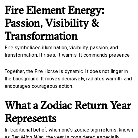
Fire Element Energy:
Passion, Visibility &
Transformation
Fire symbolises illumination, visibility, passion, and
transformation. It rises. It warms. It commands presence.
Together, the Fire Horse is dynamic. It does not linger in
the background. It moves decisively, radiates warmth, and
encourages courageous action.
What a Zodiac Return Year
Represents
In traditional belief, when one’s zodiac sign returns, known
as
Ben Ming Nian,
the year is considered especially