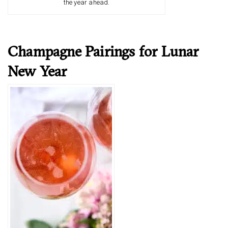
the year ahead.
Champagne Pairings for Lunar
New Year