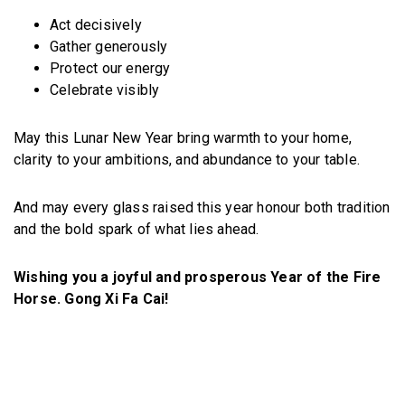
Act decisively
Gather generously
Protect our energy
Celebrate visibly
May this Lunar New Year bring warmth to your home,
clarity to your ambitions, and abundance to your table.
And may every glass raised this year honour both tradition
and the bold spark of what lies ahead.
Wishing you a joyful and prosperous Year of the Fire
Horse. Gong Xi Fa Cai!