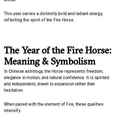
This year carries a distinctly bold and radiant energy,
reflecting the spirit of the Fire Horse.
The Year of the Fire Horse:
Meaning & Symbolism
In Chinese astrology, the Horse represents freedom,
elegance in motion, and natural confidence. It is spirited
and independent, drawn to expansion rather than
hesitation.
When paired with the element of Fire, these qualities
intensify.