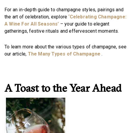
For an in-depth guide to champagne styles, pairings and
the art of celebration, explore
‘Celebrating Champagne:
A Wine For All Seasons’
– your guide to elegant
gatherings, festive rituals and effervescent moments.
To learn more about the various types of champagne, see
our article,
The Many Types of Champagne
.
A Toast to the Year Ahead