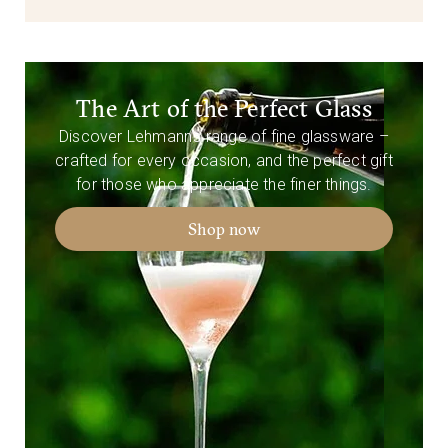
The Art of the Perfect Glass
Discover Lehmann’s range of fine glassware –
crafted for every occasion, and the perfect gift
for those who appreciate the finer things.
Shop now