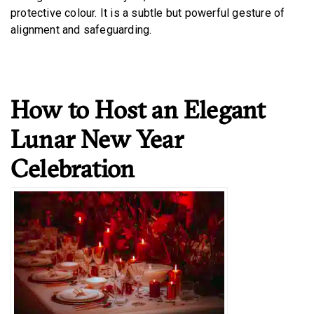
protective colour. It is a subtle but powerful gesture of
alignment and safeguarding.
How to Host an Elegant
Lunar New Year
Celebration