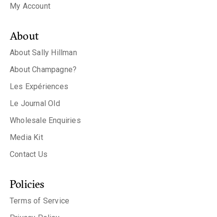
My Account
About
About Sally Hillman
About Champagne?
Les Expériences
Le Journal Old
Wholesale Enquiries
Media Kit
Contact Us
Policies
Terms of Service