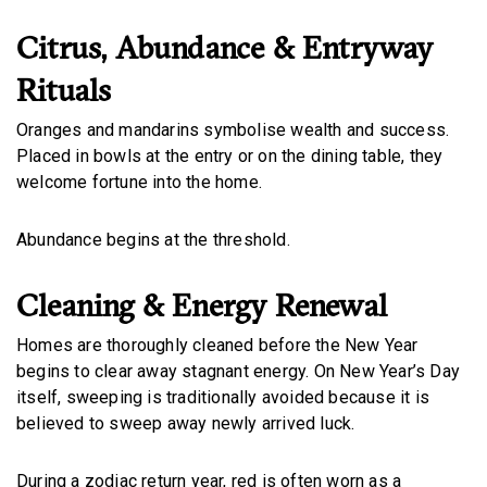
Citrus, Abundance & Entryway
Rituals
Oranges and mandarins symbolise wealth and success.
Placed in bowls at the entry or on the dining table, they
welcome fortune into the home.
Abundance begins at the threshold.
Cleaning & Energy Renewal
Homes are thoroughly cleaned before the New Year
begins to clear away stagnant energy. On New Year’s Day
itself, sweeping is traditionally avoided because it is
believed to sweep away newly arrived luck.
During a zodiac return year, red is often worn as a