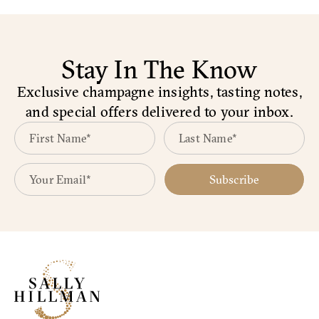
Stay In The Know
Exclusive champagne insights, tasting notes,
and special offers delivered to your inbox.
Subscribe