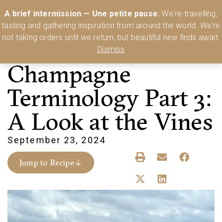
Australia’s Most Comprehensive Range of Lehmann Glassware 🥂🍷
A brief intermission — Une petite pause.
We're travelling,
🍸
Shop Today
tasting and gathering inspiration from around the world. We're
0
not taking orders until we return, but beautiful new finds await.
Dismiss
Champagne
Terminology Part 3:
A Look at the Vines
September 23, 2024
Jump to Recipe