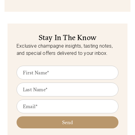
Stay In The Know
Exclusive champagne insights, tasting notes,
and special offers delivered to your inbox.
Send