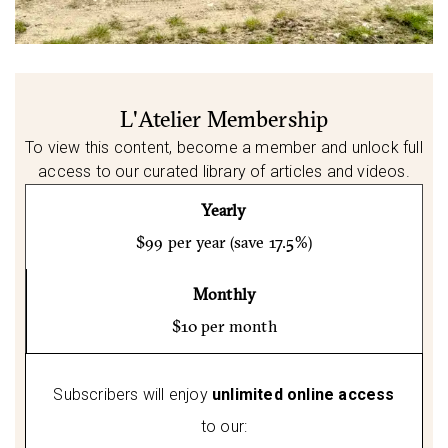
L'Atelier Membership
To view this content, become a member and unlock full
access to our curated library of articles and videos.
Yearly
$99 per year (save 17.5%)
Monthly
$10 per month
Subscribers will enjoy
unlimited online access
to our: