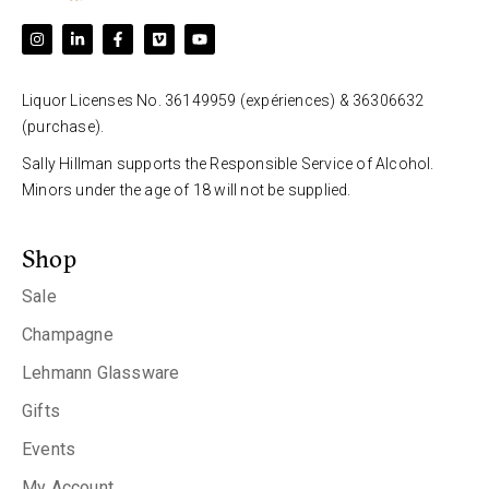
Liquor Licenses No. 36149959 (expériences) & 36306632
(purchase).
Sally Hillman supports the Responsible Service of Alcohol.
Minors under the age of 18 will not be supplied.
Shop
Sale
Champagne
Lehmann Glassware
Gifts
Events
My Account