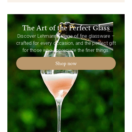
The Art of the Perfect Glass
Discover Lehmann’s range of fine glassware –
crafted for every occasion, and the perfect gift
for those who appreciate the finer things.
Shop now