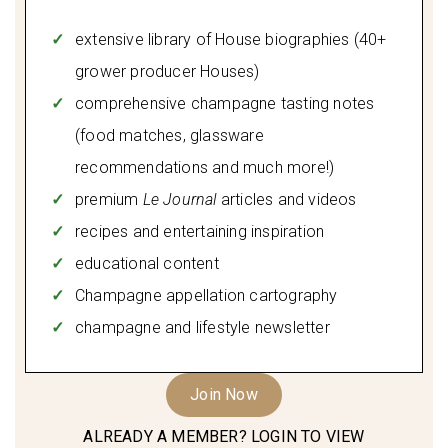
extensive library of House biographies (40+
grower producer Houses)
comprehensive champagne tasting notes
(food matches, glassware
recommendations and much more!)
premium
Le Journal
articles and videos
recipes and entertaining inspiration
educational content
Champagne appellation cartography
champagne and lifestyle newsletter
Join Now
ALREADY A MEMBER? LOGIN TO VIEW