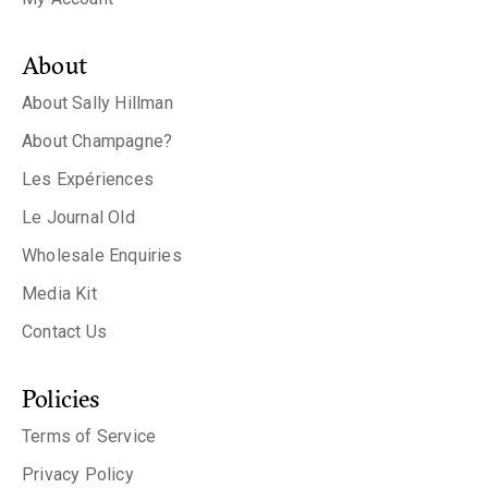
About
About Sally Hillman
About Champagne?
Les Expériences
Le Journal Old
Wholesale Enquiries
Media Kit
Contact Us
Policies
Terms of Service
Privacy Policy